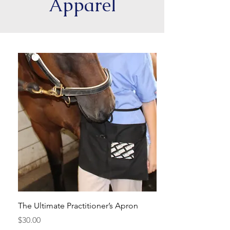
Apparel
The Ultimate Practitioner’s Apron
Unisex Long Sleeve 
Practitioner
Price
$30.00