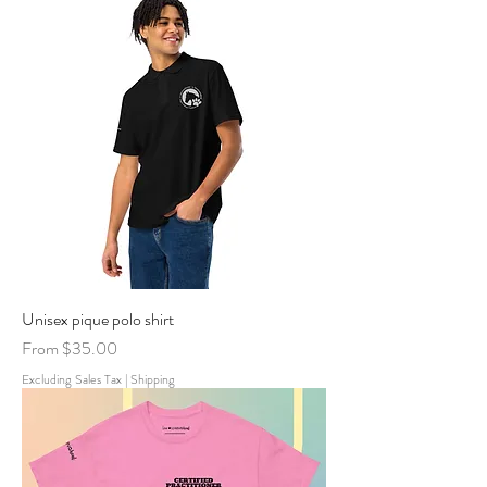
Unisex pique polo shirt
Sale Price
From
$35.00
Excluding Sales Tax
|
Shipping