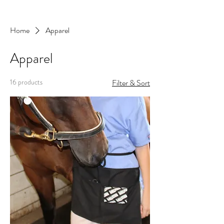
Home
Apparel
Apparel
16 products
Filter & Sort