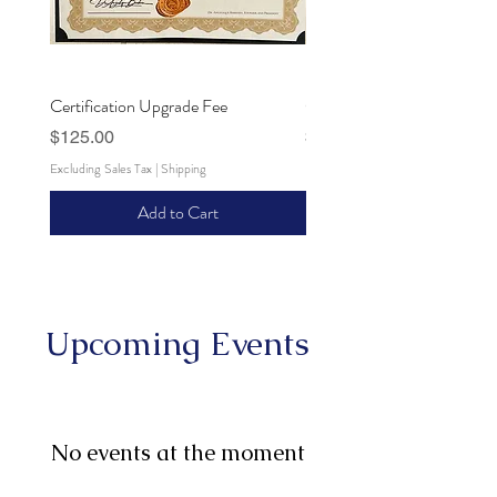
Certification Upgrade Fee
Certification Processing Fee
Price
Price
$125.00
$25.00
Excluding Sales Tax
|
Shipping
Excluding Sales Tax
Add to Cart
Upcoming Events
No events at the moment