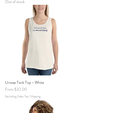
Out of stock
Unisex Tank Top - White
Sale Price
From
$32.00
Excluding Sales Tax
|
Shipping