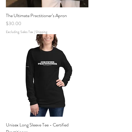
The Ultimate Practitioner’s Apron
Price
$30.00
Excluding Sales Tax
|
Shipping
Unisex Long Sleeve Tee - Certified
Practitioner