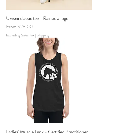
Unisex classic tee - Rainbow logo
Sale Price
From
$28.00
Excluding Sales Tax
|
Shipping
Ladies’ Muscle Tank - Certified Practitioner