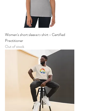
Women's short sleeve t-shirt - Certified
Practitioner
Out of stock