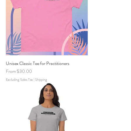
Unisex Classic Tee for Practitioners
Sale Price
From
$30.00
Excluding Sales Tax
|
Shipping