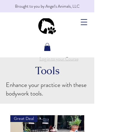
Brought to you by Angel's Animals, LLC
Log in to your Course
Tools
Enhance your practice with these
bodywork tools.
Great Deal