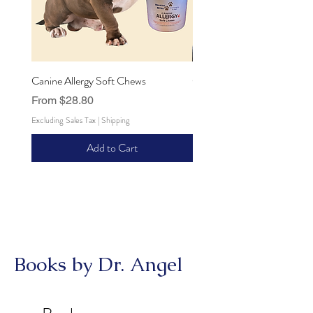
Canine Allergy Soft Chews
Canine Hip and Joint Soft 
Sale Price
Sale Price
From
$28.80
From
$28.80
Excluding Sales Tax
|
Shipping
Excluding Sales Tax
Add to Cart
Books by Dr. Angel