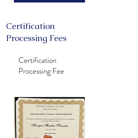
Certification
Processing Fees
Certification
Processing Fee