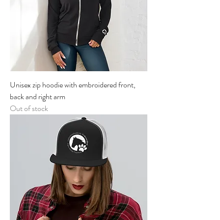
Unisex zip hoodie with embroidered front,
back and right arm
Out of stock