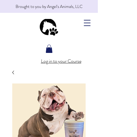
Brought to you by Angel's Animals, LLC
Log in to your Course