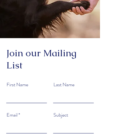
Join our Mailing
List
First Name
Last Name
Email
Subject