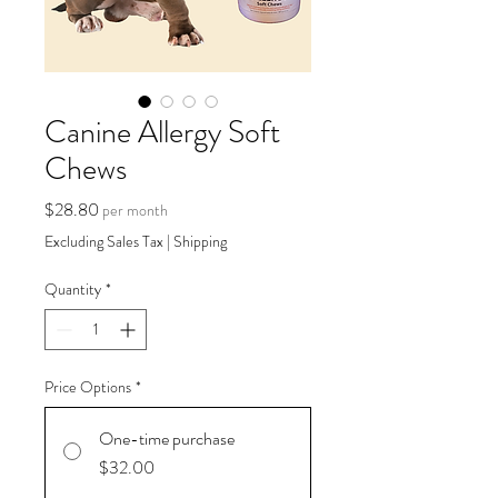
Canine Allergy Soft
Chews
Price
$28.80
per month
Excluding Sales Tax
|
Shipping
Quantity
*
Price Options
*
One-time purchase
$32.00