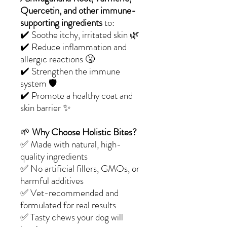
Quercetin, and other immune-
supporting ingredients
to:
✔️ Soothe itchy, irritated skin 🌿
✔️ Reduce inflammation and
allergic reactions 🤧
✔️ Strengthen the immune
system 🛡️
✔️ Promote a healthy coat and
skin barrier ✨
🌱
Why Choose Holistic Bites?
✅ Made with natural, high-
quality ingredients
✅ No artificial fillers, GMOs, or
harmful additives
✅ Vet-recommended and
formulated for real results
✅ Tasty chews your dog will