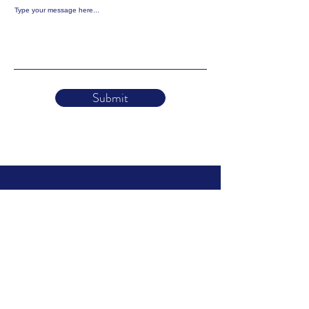
Type your message here...
Submit
Holistic Animal
Courses
About
Find a Practitioner
Log in to your Course