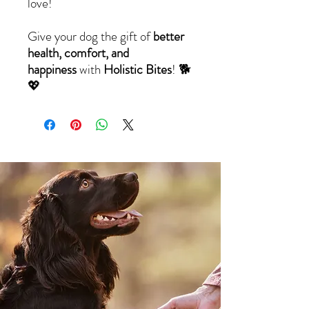
love!
Give your dog the gift of
better
health, comfort, and
happiness
with
Holistic Bites
! 🐕
💖