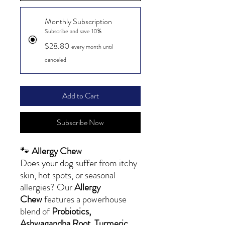
Monthly Subscription
Subscribe and save 10%
$28.80
every month until
canceled
Add to Cart
Subscribe Now
🐾
Allergy Chew
Does your dog suffer from itchy
skin, hot spots, or seasonal
allergies? Our
Allergy
Chew
features a powerhouse
blend of
Probiotics,
Ashwagandha Root, Turmeric,