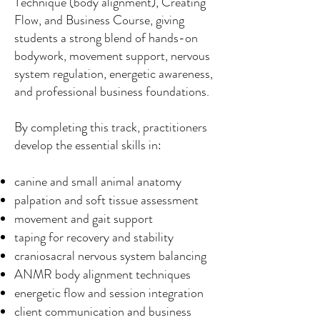
Technique (body alignment), Creating
Flow, and Business Course, giving
students a strong blend of hands-on
bodywork, movement support, nervous
system regulation, energetic awareness,
and professional business foundations.
By completing this track, practitioners
develop the essential skills in:
canine and small animal anatomy
palpation and soft tissue assessment
movement and gait support
taping for recovery and stability
craniosacral nervous system balancing
ANMR body alignment techniques
energetic flow and session integration
client communication and business