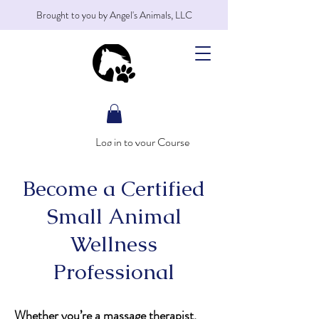
Brought to you by Angel's Animals, LLC
Log in to your Course
Become a Certified
Small Animal
Wellness
Professional
Whether you’re a massage therapist,