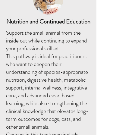
Nutrition and Continued Education
Support the small animal from the
inside out while continuing to expand
your professional skillset.
This pathway is ideal for practitioners
who want to deepen their
understanding of species-appropriate
nutrition, digestive health, metabolic
support, internal wellness, integrative
care, and advanced case-based
learning, while also strengthening the
clinical knowledge that elevates long-
term outcomes for dogs, cats, and
other small animals.
Courses in this track may include