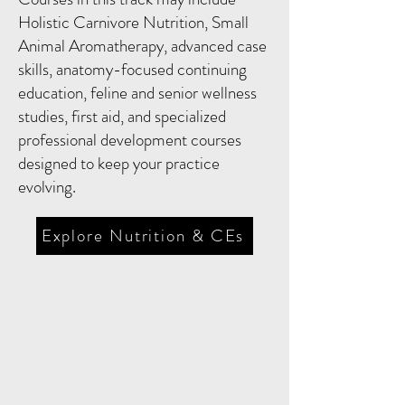
Holistic Carnivore Nutrition, Small
Animal Aromatherapy, advanced case
skills, anatomy-focused continuing
education, feline and senior wellness
studies, first aid, and specialized
professional development courses
designed to keep your practice
evolving.
Explore Nutrition & CEs