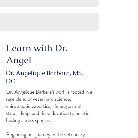
Learn with Dr.
Angel
Dr. Angelique Barbara, MS,
DC
Dr. Angelique Barbara’s work is rooted in a
rare blend of veterinary science,
chiropractic expertise, lifelong animal
stewardship, and deep devotion to holistic
healing across species.
Beginning her journey in the veterinary