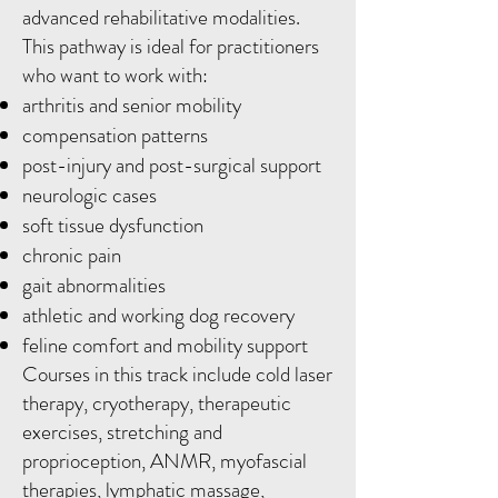
advanced rehabilitative modalities.
This pathway is ideal for practitioners
who want to work with:
arthritis and senior mobility
compensation patterns
post-injury and post-surgical support
neurologic cases
soft tissue dysfunction
chronic pain
gait abnormalities
athletic and working dog recovery
feline comfort and mobility support
Courses in this track include cold laser
therapy, cryotherapy, therapeutic
exercises, stretching and
proprioception, ANMR, myofascial
therapies, lymphatic massage,