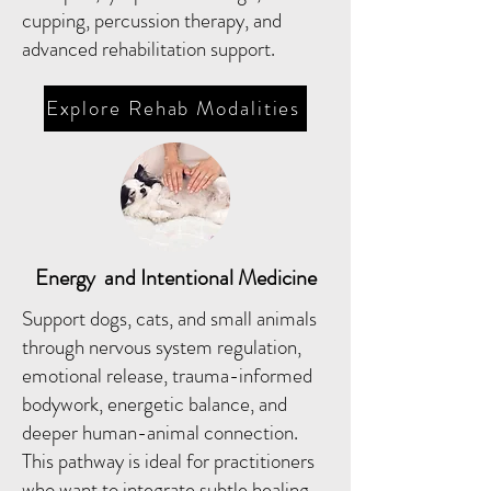
cupping, percussion therapy, and
advanced rehabilitation support.
Explore Rehab Modalities
Energy and Intentional Medicine
Support dogs, cats, and small animals
through nervous system regulation,
emotional release, trauma-informed
bodywork, energetic balance, and
deeper human-animal connection.
This pathway is ideal for practitioners
who want to integrate subtle healing,