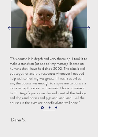
"This course is in depth and very thorough. I took it to
make a transition (or add to) my massage license on
humans that I have held since 2002. The class is well
put together and the responses whenever I needed
help with something was great. If I wasn't as old as I
am, this course was enough to inspire me to pursue a
more in depth career with animals. I hope to make it
to Dr. Angel's place one day and meet all the turkeys
and dogs and horses and pigs and, and, and... All the
courses in the class are beneficial and well done."
Dana S.