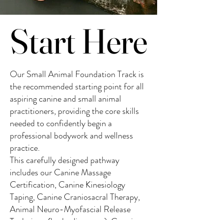
Start Here
Start Here
Our Small Animal Foundation Track is
the recommended starting point for all
aspiring canine and small animal
practitioners, providing the core skills
needed to confidently begin a
professional bodywork and wellness
practice.
This carefully designed pathway
includes our Canine Massage
Certification, Canine Kinesiology
Taping, Canine Craniosacral Therapy,
Animal Neuro-Myofascial Release