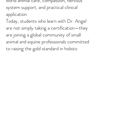
world animal care, compassion, nervous
system support, and practical clinical
application.
Today, students who learn with Dr. Angel
are not simply taking a certification—they
are joining a global community of small
animal and equine professionals committed
to raising the gold standard in holistic
animal wellness, with continuing education
pathways and lifetime support designed to
grow alongside their practice.
About the Program