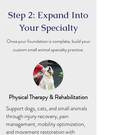
Step 2: Expand Into
Your Specialty
Once your foundation is complete, build your
custom small animal specialty practice.
Physical Therapy & Rehabilitation
Support dogs, cats, and small animals
through injury recovery, pain
management, mobility optimization,
and movement restoration with