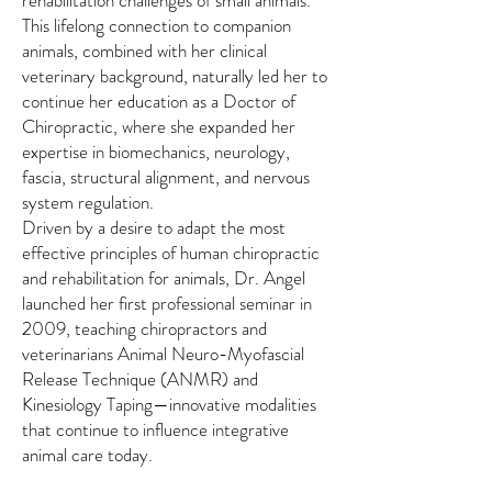
This lifelong connection to companion
animals, combined with her clinical
veterinary background, naturally led her to
continue her education as a Doctor of
Chiropractic, where she expanded her
expertise in biomechanics, neurology,
fascia, structural alignment, and nervous
system regulation.
Driven by a desire to adapt the most
effective principles of human chiropractic
and rehabilitation for animals, Dr. Angel
launched her first professional seminar in
2009, teaching chiropractors and
veterinarians Animal Neuro-Myofascial
Release Technique (ANMR) and
Kinesiology Taping—innovative modalities
that continue to influence integrative
animal care today.