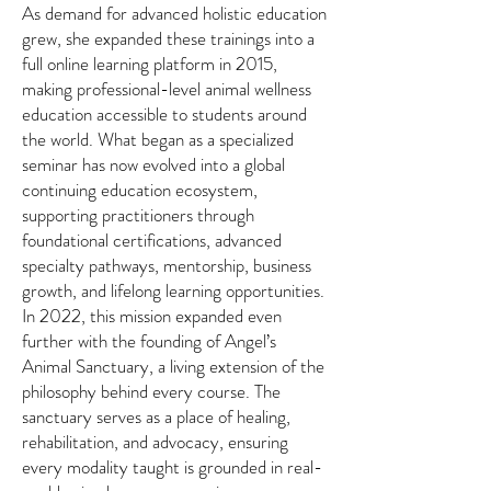
As demand for advanced holistic education
grew, she expanded these trainings into a
full online learning platform in 2015,
making professional-level animal wellness
education accessible to students around
the world. What began as a specialized
seminar has now evolved into a global
continuing education ecosystem,
supporting practitioners through
foundational certifications, advanced
specialty pathways, mentorship, business
growth, and lifelong learning opportunities.
In 2022, this mission expanded even
further with the founding of Angel’s
Animal Sanctuary, a living extension of the
philosophy behind every course. The
sanctuary serves as a place of healing,
rehabilitation, and advocacy, ensuring
every modality taught is grounded in real-