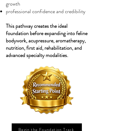
growth
professional confidence and credibility
This pathway creates the ideal
foundation before expanding into feline
bodywork, acupressure, aromatherapy,
nutrition, first aid, rehabilitation, and
advanced specialty modalities.
Begin the Foundation Track