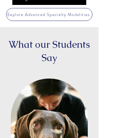
Explore Advanced Specialty Modalities
What our Students
Say