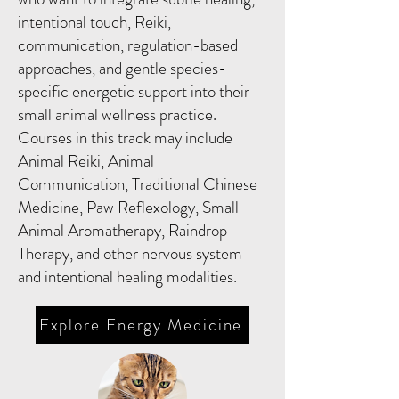
intentional touch, Reiki,
communication, regulation-based
approaches, and gentle species-
specific energetic support into their
small animal wellness practice.
Courses in this track may include
Animal Reiki, Animal
Communication, Traditional Chinese
Medicine, Paw Reflexology, Small
Animal Aromatherapy, Raindrop
Therapy, and other nervous system
and intentional healing modalities.
Explore Energy Medicine