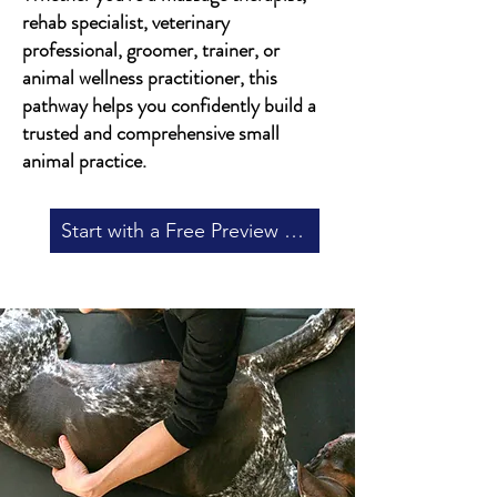
rehab specialist, veterinary
professional, groomer, trainer, or
animal wellness practitioner, this
pathway helps you confidently build a
trusted and comprehensive small
animal practice.
Start with a Free Preview in Our Canine Massage Course