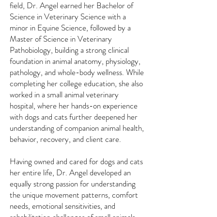
field, Dr. Angel earned her Bachelor of
Science in Veterinary Science with a
minor in Equine Science, followed by a
Master of Science in Veterinary
Pathobiology, building a strong clinical
foundation in animal anatomy, physiology,
pathology, and whole-body wellness. While
completing her college education, she also
worked in a small animal veterinary
hospital, where her hands-on experience
with dogs and cats further deepened her
understanding of companion animal health,
behavior, recovery, and client care.
Having owned and cared for dogs and cats
her entire life, Dr. Angel developed an
equally strong passion for understanding
the unique movement patterns, comfort
needs, emotional sensitivities, and
rehabilitation challenges of small animals.