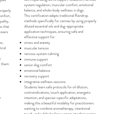
system regulation, muscular comfort, emotional
balance, and whole-body wellness in dogs.
properly
This certification adapts traditional Raindrop
comfort,
methods specifically for canines by using properly
uality,
diluted essential oils and dog-appropriate
es that
application techniques, ensuring safe and
covers
effective support for:
es,
stress and anxiety
tical
muscular tension
nervous system calming
e
immune support
s them:
senior dog comfort
emotional balance
recovery support
integrative wellness sessions
Students learn safe protocols for oil dilution,
contraindications, touch application, energetic
h
intention, and species-specific adaptations,
making this a beautiful modality for practitioners
wanting to combine aromatherapy, intentional
touch, and subtle healing support into their canine