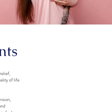
nts
elief,
lity of life
nsion,
and