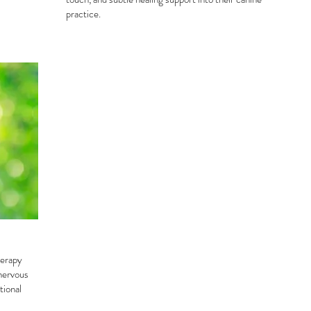
practice.
herapy
 nervous
tional