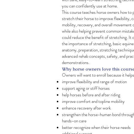
you can confidently use at home.
This course teaches horse owners how to 
stretch their horse to improve flexibility, 
mobility, recovery, and overall movement q
while also helping prevent common mistak
could reduce the benefit of stretching. It 
the importance of stretching, basic equine
anatomy, preparation, stretching techniqu
advanced rehab concepts, safety, and prac
demonstrations.
Why horse owners love this cours
Owners will want to enroll because it help
improve flexibility and range of motion
support aging or stiff horses
help horses before and after riding
improve comfort and topline mobility
enhance recovery after work
strengthen the horse-human bond throug
hands-on care
better recognize when their horse needs
additional support