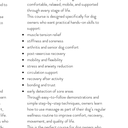
comfortable, relaxed, mobile, and supported
ed to
through every stage of life.
This course is designed specifically for dog
rse
owners who want practical hands-on skills to
to
support:
muscle tension relief
stiffness and soreness
arthritis and senior dog comfort
post-exercise recovery
mobility and flexibility
stress and anxiety reduction
circulation support
recovery after activity
bonding and trust
nd
early detection of sore areas
earn
Through easy-to-follow demonstrations and
s
simple step-by-step techniques, owners learn
t,
how to use massage as part of their dog’s regular
life.
wellness routine to improve comfort, recovery,
rs who
movement, and quality of life.
dy,
This is the perfect course for dog owners who