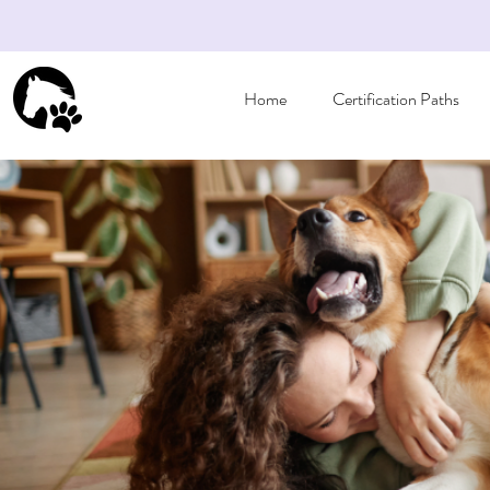
Home
Certification Paths