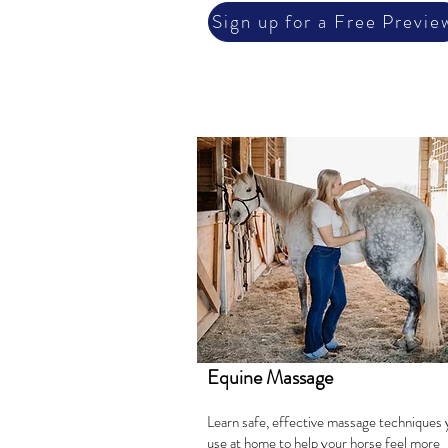
Sign up for a Free Previe
Equine Massage
Learn safe, effective massage techniques 
use at home to help your horse feel more