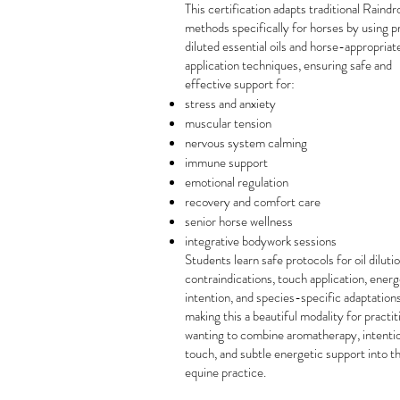
This certification adapts traditional Raindr
methods specifically for horses by using p
diluted essential oils and horse-appropriat
application techniques, ensuring safe and
effective support for:
stress and anxiety
muscular tension
nervous system calming
immune support
emotional regulation
recovery and comfort care
senior horse wellness
integrative bodywork sessions
Students learn safe protocols for oil dilutio
contraindications, touch application, energ
intention, and species-specific adaptations
making this a beautiful modality for practi
wanting to combine aromatherapy, intenti
touch, and subtle energetic support into th
equine practice.