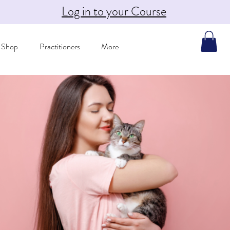
Log in to your Course
Shop
Practitioners
More