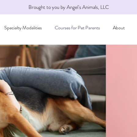
Brought to you by Angel's Animals, LLC
Specialty Modalities
Courses for Pet Parents
About