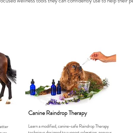
ocused wellness tools they can confidently use to help their pe
Canine Raindrop Therapy
Learn a modified, canine-safe Raindrop Therapy
etter
technique designed to support relaxation, nervous
iques