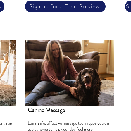
w
Sign up for a Free Preview
S
Canine Massage
Learn safe, effective massage techniques you can
you can
use at home to help your dog feel more