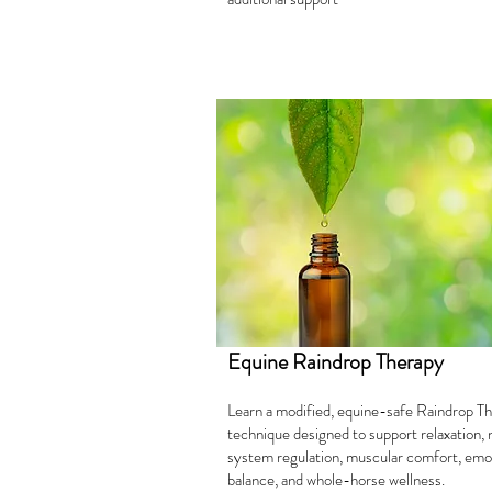
Equine Raindrop Therapy
Learn a modified, equine-safe Raindrop T
technique designed to support relaxation,
system regulation, muscular comfort, emo
balance, and whole-horse wellness.