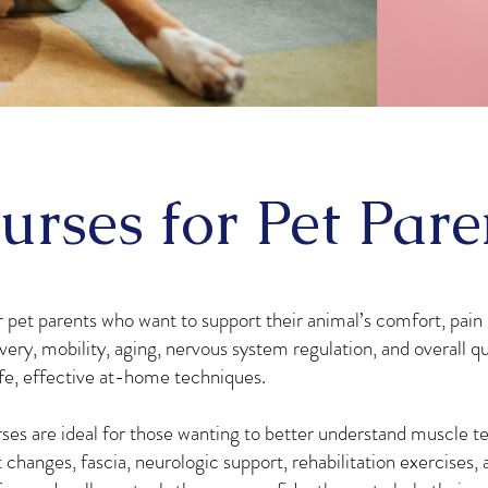
urses for Pet Pare
 pet parents who want to support their animal’s comfort, pain r
very, mobility, aging, nervous system regulation, and overall qua
fe, effective at-home techniques.
ses are ideal for those wanting to better understand muscle te
hanges, fascia, neurologic support, rehabilitation exercises, 