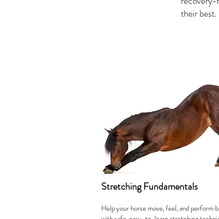
recovery-f
their best.
Stretching Fundamentals
Help your horse move, feel, and perform b
with safe, easy-to-learn stretching techn