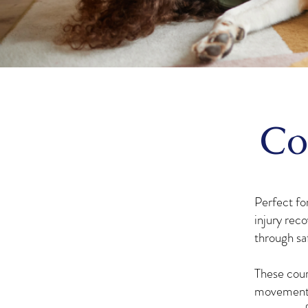
Co
Perfect for
injury reco
through sa
These cour
movement c