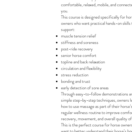
comfortable, relaxed, mobile, and connect
you.
This course is designed specifically for ho
owners who want practical hands-on skills 
support:
muscle tension relief
stiffness and soreness
post-ride recovery
senior horse comfort
topline and back relaxation
circulation and flexibility
stress reduction
bonding and trust
early detection of sore areas
Through easy-to-follow demonstrations a
simple step-by-step techniques, owners l
how to use massage as part of their horse’
regular wellness routine to improve comfor
recovery, movement, and overall quality of 
This is the perfect course for horse owne
want to better understand their horse’s bo