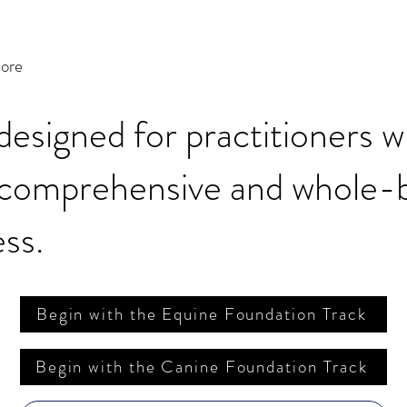
more
 designed for practitioners 
 comprehensive and whole-
ss.
Begin with the Equine Foundation Track
Begin with the Canine Foundation Track