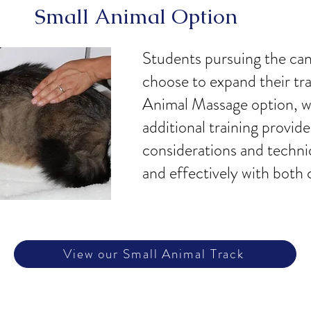
Small Animal Option
Students pursuing the ca
choose to expand their tr
Animal Massage option, wh
additional training provid
considerations and techni
and effectively with both 
View our Small Animal Track