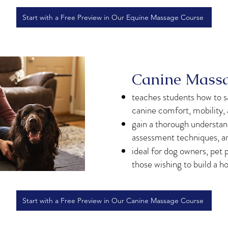
Start with a Free Preview in Our Equine Massage Course
Canine Massag
teaches students how to s
canine comfort, mobility,
gain a thorough understa
assessment techniques, a
ideal for dog owners, pet p
those wishing to build a ho
Start with a Free Preview in Our Canine Massage Course