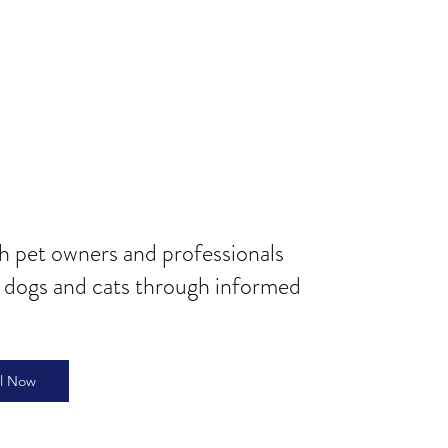
th pet owners and professionals
r dogs and cats through informed
ll Now