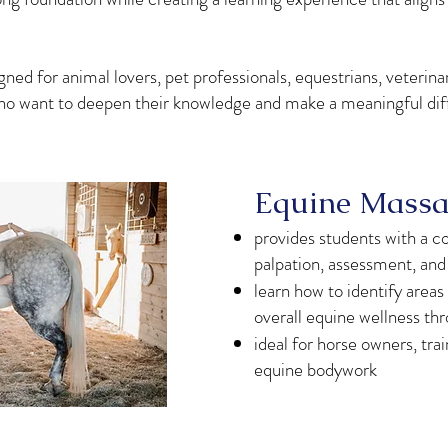
ed for animal lovers, pet professionals, equestrians, veterinar
 who want to deepen their knowledge and make a meaningful diff
Equine Massag
provides students with a 
palpation, assessment, an
learn how to identify areas 
overall equine wellness th
ideal for horse owners, tra
equine bodywork