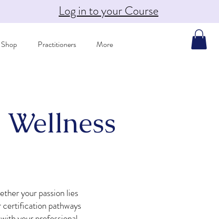
Log in to your Course
Shop
Practitioners
More
 Wellness
ether your passion lies
 certification pathways
 with your professional