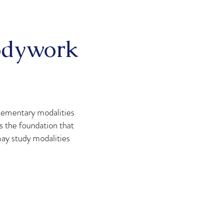
Bodywork
lementary modalities
s the foundation that
may study modalities