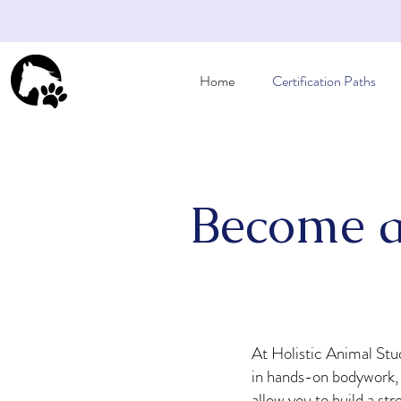
Home
Certification Paths
Become a
At Holistic Animal Stud
in hands-on bodywork, n
allow you to build a st