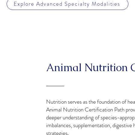
Explore Advanced Specialty Modalities
Animal Nutrition C
Nutrition serves as the foundation of he
Animal Nutrition Certification Path prov
deeper understanding of species-appropria
imbalances, supplementation, digestive he
strategies.