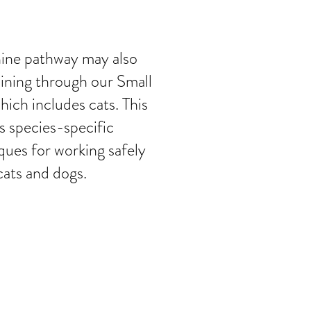
nine pathway may also
aining through our Small
ich includes cats. This
es species-specific
ques for working safely
cats and dogs.