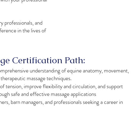
y professionals, and
erence in the lives of
e Certification Path:
comprehensive understanding of equine anatomy, movement,
d therapeutic massage techniques.
of tension, improve flexibility and circulation, and support
rough safe and effective massage applications
iners, barn managers, and professionals seeking a career in