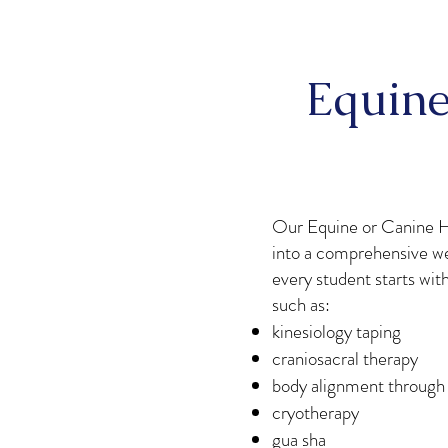
Equine
Our Equine or Canine H
into a comprehensive we
every student starts wit
such as:
kinesiology taping
craniosacral therapy
body alignment through
cryotherapy
gua sha