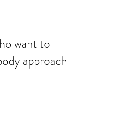
who want to
body approach