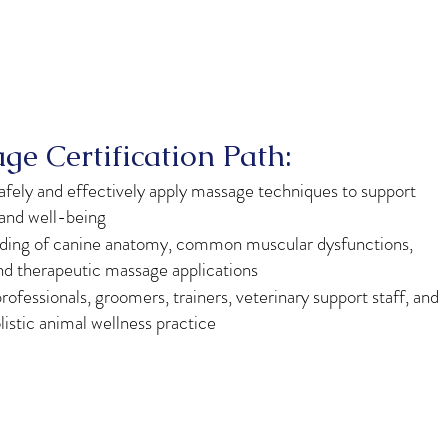
e Certification Path:
afely and effectively apply massage techniques to support
 and well-being
nding of canine anatomy, common muscular dysfunctions,
nd therapeutic massage applications
rofessionals, groomers, trainers, veterinary support staff, and
listic animal wellness practice