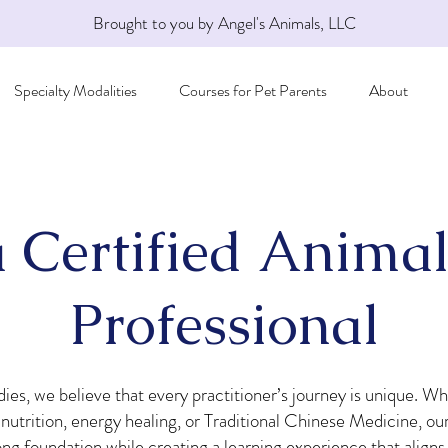
Brought to you by Angel's Animals, LLC
Specialty Modalities
Courses for Pet Parents
About
 Certified Animal
Professional
ies, we believe that every practitioner’s journey is unique. Wh
utrition, energy healing, or Traditional Chinese Medicine, our
rong foundation while creating a learning experience that aligns