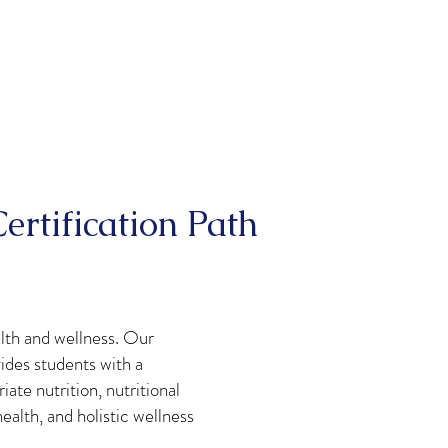
ertification Path
alth and wellness. Our
ides students with a
te nutrition, nutritional
alth, and holistic wellness