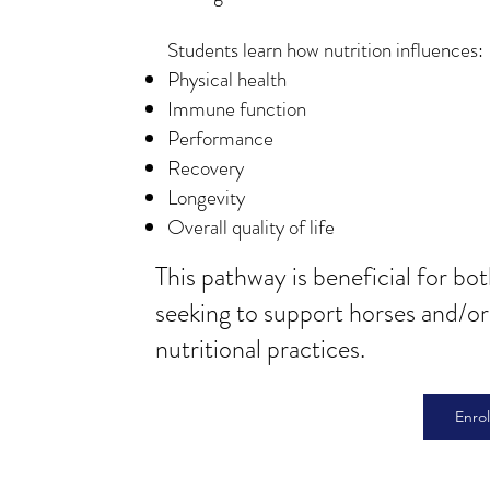
Students learn how nutrition influences:​
Physical health
Immune function
Performance
Recovery
Longevity
Overall quality of life
This pathway is beneficial for bo
seeking to support horses and/o
nutritional practices.
Enro