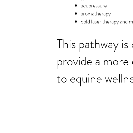
acupressure
aromatherapy
cold laser therapy and 
This pathway is
provide a more
to equine wellne