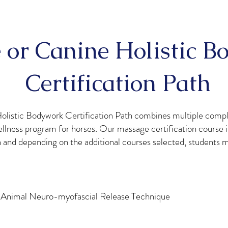
 or Canine Holistic 
Certification Path
olistic Bodywork Certification Path combines multiple comp
llness program for horses. Our massage certification course i
h and depending on the additional courses selected, students 
 Animal Neuro-myofascial Release Technique