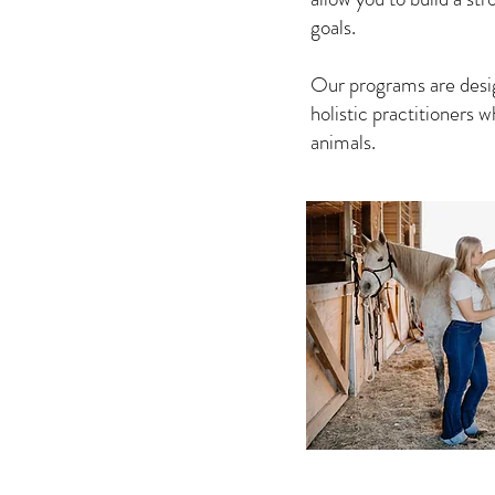
goals.
Our programs are design
holistic practitioners
animals.