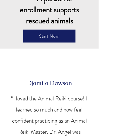
enrollment supports
rescued animals
Start Now
Djamila Dawson
“I loved the Animal Reiki course! I
learned so much and now feel
confident practicing as an Animal
Reiki Master. Dr. Angel was