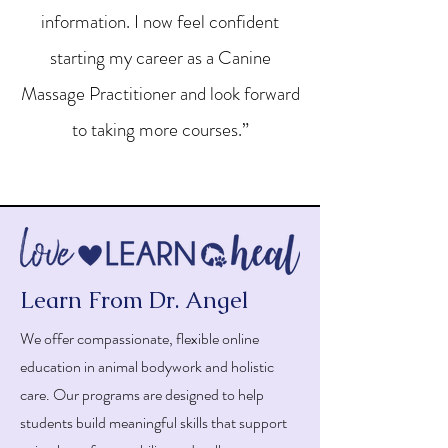
information. I now feel confident
starting my career as a Canine
Massage Practitioner and look forward
to taking more courses.”
Learn From Dr. Angel
We offer compassionate, flexible online
education in animal bodywork and holistic
care. Our programs are designed to help
students build meaningful skills that support