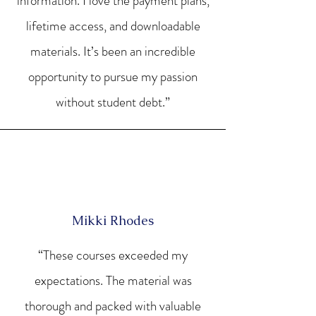
information. I love the payment plans,
lifetime access, and downloadable
materials. It’s been an incredible
opportunity to pursue my passion
without student debt.”
Mikki Rhodes
“These courses exceeded my
expectations. The material was
thorough and packed with valuable