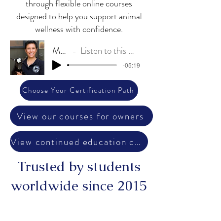
through flexible online courses
designed to help you support animal
wellness with confidence.
My Story
Listen to this message from Dr. Angel
-05:19
Choose Your Certification Path
View our courses for owners
View continued education courses
Trusted by students
worldwide since 2015