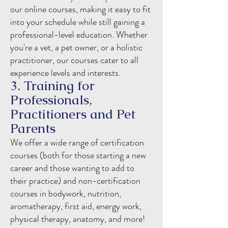
our online courses, making it easy to fit
into your schedule while still gaining a
professional-level education. Whether
you're a vet, a pet owner, or a holistic
practitioner, our courses cater to all
experience levels and interests.
3. Training for
Professionals,
Practitioners and Pet
Parents
We offer a wide range of certification
courses (both for those starting a new
career and those wanting to add to
their practice) and non-certification
courses in bodywork, nutrition,
aromatherapy, first aid, energy work,
physical therapy, anatomy, and more!