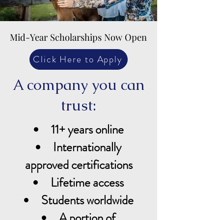
Mid-Year Scholarships Now Open
Mid-Year Scholarships Now Open
Click Here to Apply
A company you can
trust:
11+ years online
Internationally
approved certifications
Lifetime access
Students worldwide
A portion of