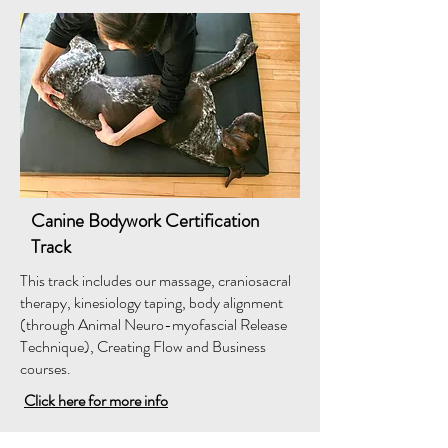
Canine Bodywork Certification
Track
This track includes our massage, craniosacral
therapy, kinesiology taping, body alignment
(through Animal Neuro-myofascial Release
Technique), Creating Flow and Business
courses.
Click here for more info