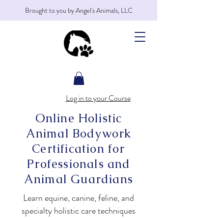
Brought to you by Angel's Animals, LLC
Log in to your Course
Online Holistic
Animal Bodywork
Certification for
Professionals and
Animal Guardians
Learn equine, canine, feline, and
specialty holistic care techniques