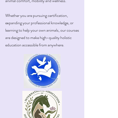
animal comfort, mobility and wellness.
Whether you are pursuing certification,
expanding your professional knowledge, or
learning to help your own animals, our courses
are designed to make high-quality holistic
education accessible from anywhere.