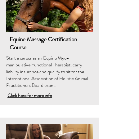
Equine Massage Certification
Course
Start a career as an Equine Myo-
manipulative Functional Therapist, carry
liability insurance and qualify to sit for the
International Association of Holistic Animal
Practitioners Board exam.
Click here for more info