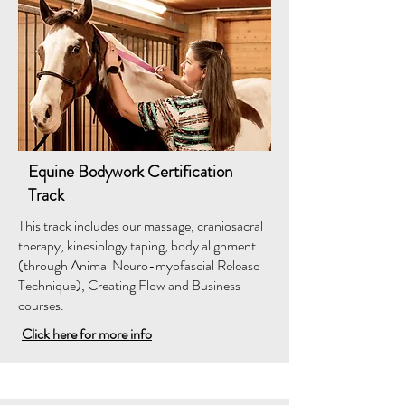
Equine Bodywork Certification
Track
This track includes our massage, craniosacral
therapy, kinesiology taping, body alignment
(through Animal Neuro-myofascial Release
Technique), Creating Flow and Business
courses.
Click here for more info