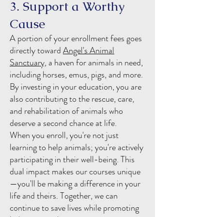
3. Support a Worthy
Cause
A portion of your enrollment fees goes
directly toward
Angel's Animal
Sanctuary,
a haven for animals in need,
including horses, emus, pigs, and more.
By investing in your education, you are
also contributing to the rescue, care,
and rehabilitation of animals who
deserve a second chance at life.
When you enroll, you're not just
learning to help animals; you're actively
participating in their well-being. This
dual impact makes our courses unique
—you'll be making a difference in your
life and theirs. Together, we can
continue to save lives while promoting