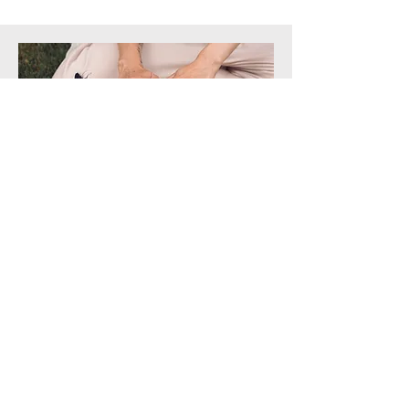
Animal Reiki Master Course
Complete levels 1,2 and 3 (along with
attunements) in this comprehensive Reiki
training. Covers color therapy, crystals,
Ho'oponpono and more!
Click here for more info