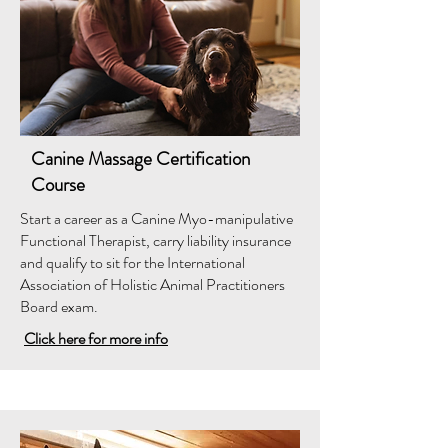
Canine Massage Certification
Course
Start a career as a Canine Myo-manipulative
Functional Therapist, carry liability insurance
and qualify to sit for the International
Association of Holistic Animal Practitioners
Board exam.
Click here for more info