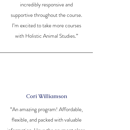
incredibly responsive and
supportive throughout the course.
I’m excited to take more courses
with Holistic Animal Studies.”
Cori Williamson
“An amazing program! Affordable,
flexible, and packed with valuable