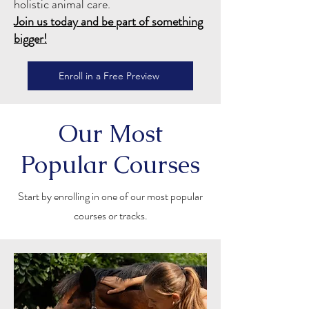
holistic animal care.
Join us today and be part of something
bigger!
Enroll in a Free Preview
Our Most
Popular Courses
Start by enrolling in one of our most popular
courses or tracks.