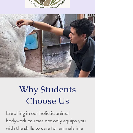
Why Students
Choose Us
Enrolling in our holistic animal
bodywork courses not only equips you
with the skills to care for animals in a