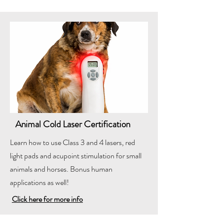
Animal Cold Laser Certification
Learn how to use Class 3 and 4 lasers, red
light pads and acupoint stimulation for small
animals and horses. Bonus human
applications as well!
Click here for more info