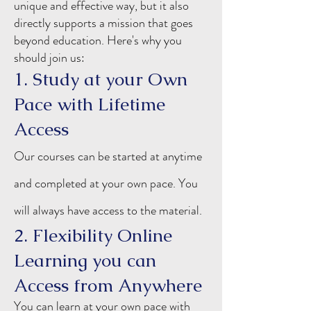
unique and effective way, but it also
directly supports a mission that goes
beyond education. Here's why you
should join us:
1. Study at your Own
Pace with Lifetime
Access
Our courses can be started at anytime
and completed at your own pace. You
will always have access to
the
material.
2. Flexibility Online
Learning you can
Access from Anywhere
You can learn at your own pace with