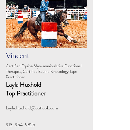
Vincent
Certified Equine Myo-manipulative Functional
Therapist, Certified Equine Kinesiology Tape
Practitioner
Layla Huxhold
Top Practitioner
Layla.huxhold@outlook.com
913-954-9825