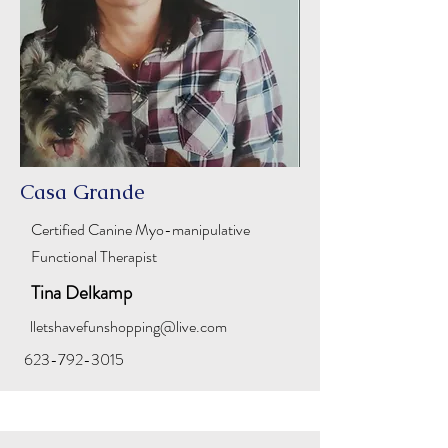
Casa Grande
Certified Canine
Myo-manipulative
Functional Therapist
Tina Delkamp
lletshavefunshopping@live.com
623-792-3015