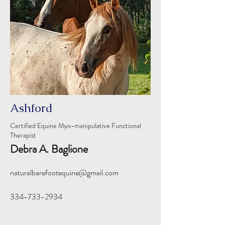
Ashford
Certified Equine Myo-manipulative Functional
Therapist
Debra A. Baglione
naturalbarefootequine@gmail.com
334-733-2934