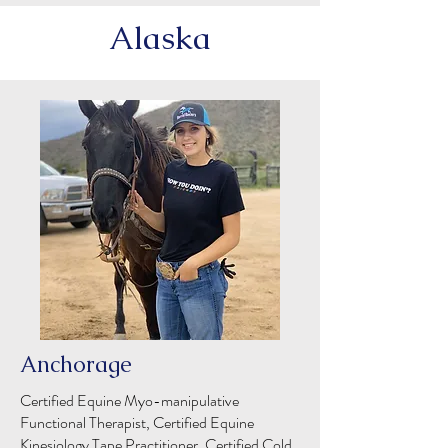
Alaska
Anchorage
Certified Equine Myo-manipulative
Functional Therapist, Certified Equine
Kinesiology Tape Practitioner, Certified Cold