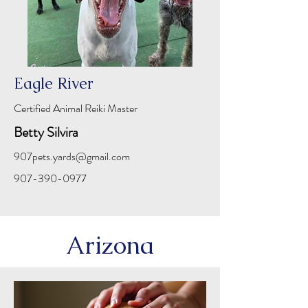
Eagle River
Certified Animal Reiki Master
Betty Silvira
907pets.yards@gmail.com
907-390-0977
Arizona