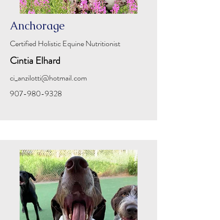
Anchorage
Certified Holistic Equine Nutritionist
Cintia Elhard
ci_anzilotti@hotmail.com
907-980-9328