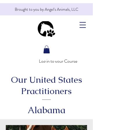
Brought to you by Angel's Animals, LLC
Log in to your Course
Our United States
Practitioners
Alabama