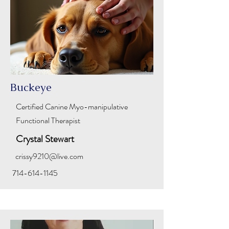
Buckeye
Certified Canine
Myo-manipulative
Functional Therapist
Crystal Stewart
crissy9210@live.com
714-614-1145