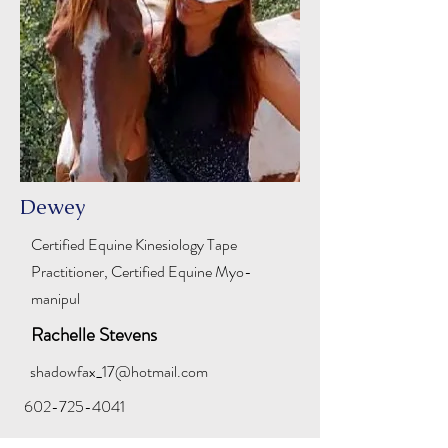
Dewey
Certified Equine Kinesiology Tape
Practitioner, Certified Equine Myo-
manipul
Rachelle Stevens
shadowfax_17@hotmail.com
602-725-4041