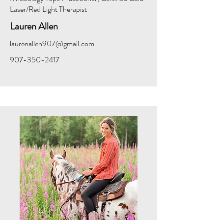
Laser/Red Light Therapist
Lauren Allen
laurenallen907@gmail.com
907-350-2417