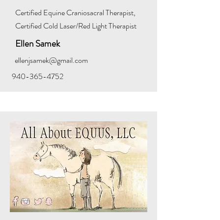
Certified Equine Craniosacral Therapist,
Certified Cold Laser/Red Light Therapist
Ellen Samek
ellenjsamek@gmail.com
940-365-4752