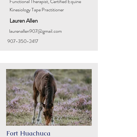
Functional Therapist, Certified Equine
Kinesiology Tape Practitioner
Lauren Allen
laurenallen907@gmail.com
907-350-2417
Fort Huachuca