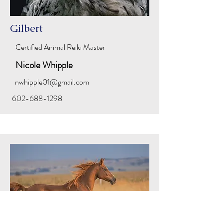
Gilbert
Certified Animal Reiki Master
Nicole Whipple
nwhipple01@gmail.com
602-688-1298