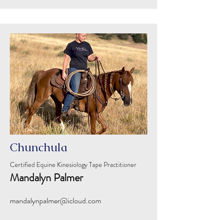
Chunchula
Certified Equine Kinesiology Tape Practitioner
Mandalyn Palmer
mandalynpalmer@icloud.com