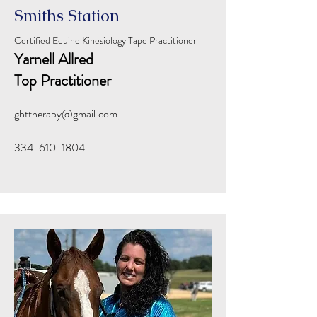
Smiths Station
Certified Equine Kinesiology Tape Practitioner
Yarnell Allred
Top Practitioner
ghttherapy@gmail.com
334-610-1804