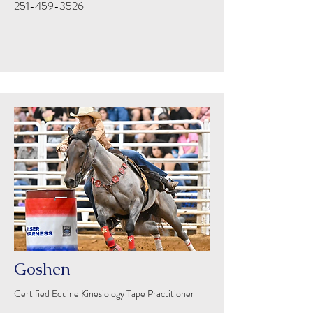
251-459-3526
Goshen
Certified Equine Kinesiology Tape Practitioner