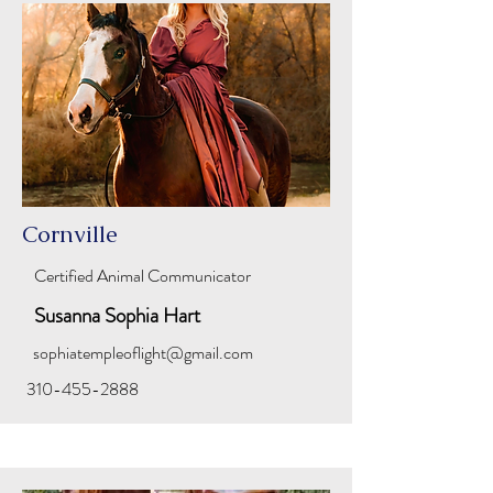
Cornville
Certified Animal Communicator
Susanna Sophia Hart
sophiatempleoflight@gmail.com
310-455-2888