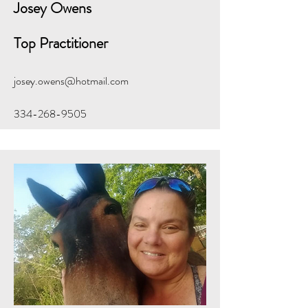
Josey
Owens
Top Practitioner
josey.owens@hotmail.com
334-268-9505