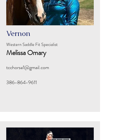
Vernon
Western Saddle Fit Specialist
Melissa Omary
tcchorse1@gmail.com
386-864-9611