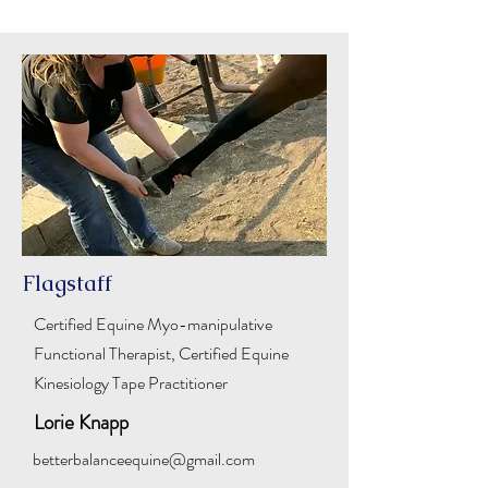
Flagstaff
Certified Equine Myo-manipulative
Functional Therapist, Certified Equine
Kinesiology Tape Practitioner
Lorie Knapp
betterbalanceequine@gmail.com