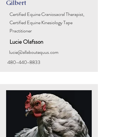
Gilbert
Certified Equine Craniosacral Therapist,
Certified Equine Kinesiology Tape
Practitioner
Lucie Olafsson
lucie@allaboutequus.com
480-440-8833