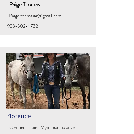
Paige Thomas
Paige.thomasxr@gmail.com
928-302-4732
Florence
Certified Equine Myo-manipulative