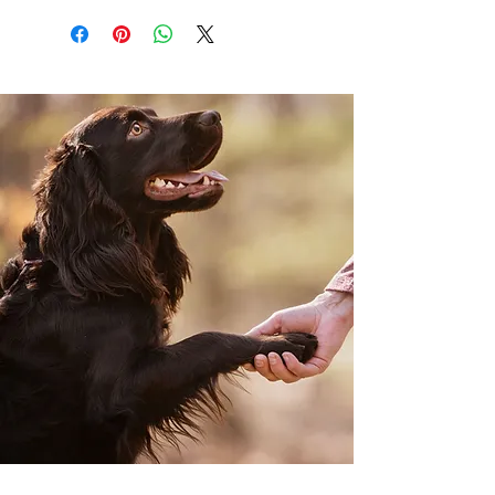
everything will constantly change. As I
reflect on my 42 years of life, I realize the
multitude of changes I have experienced
along the journey. Life is a succession of ups
and downs, and I have endured them all. I
have experienced triumphs and failures,
have been both adored and despised, lived
through wealth and poverty, endured
health and sickness, displayed kindness and
cruelty, and experienced both happiness
and sadness. Nonetheless, this is the
beauty of life. Without adversity, we cannot
truly grasp the value of positive things in
our lives. How can we appreciate happiness
without having tasted sorrow? In ancient
Chinese medicine, this is known as Yin and
Yang. Yin and Yang are opposing energies
such as winter and summer, night and day
and joy and sorrow. You can not have one
without the other. Not every experience in
my life has been pleasant, yet I have