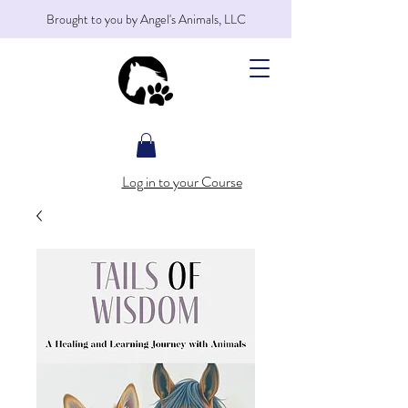
Brought to you by Angel's Animals, LLC
Log in to your Course