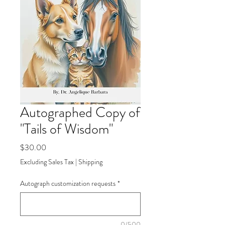
Autographed Copy of
"Tails of Wisdom"
Price
$30.00
Excluding Sales Tax
|
Shipping
Autograph customization requests
*
0/500