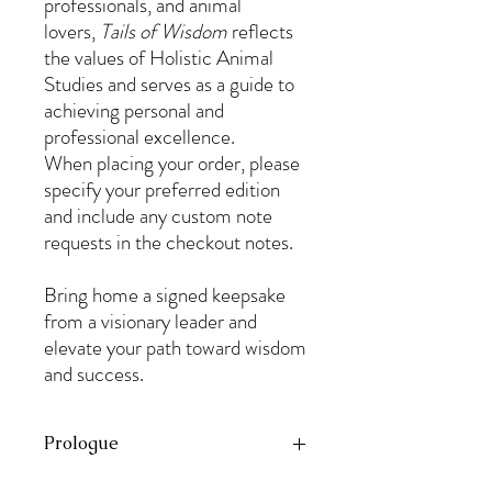
professionals, and animal
lovers,
Tails of Wisdom
reflects
the values of Holistic Animal
Studies and serves as a guide to
achieving personal and
professional excellence.
When placing your order, please
specify your preferred edition
and include any custom note
requests in the checkout notes.
Bring home a signed keepsake
from a visionary leader and
elevate your path toward wisdom
and success.
Prologue
If there is one thing certain in life, it is that