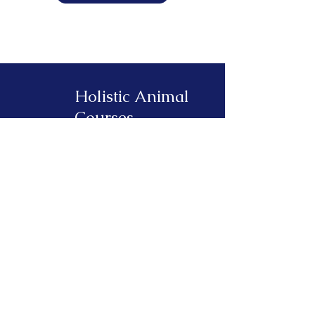
Holistic Animal
Courses
About
Find a Practitioner
Log in to your Course
Blog
Contact
330 Spring Forest Drive
New Smyrna Beach, FL 32168