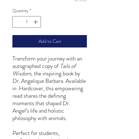
Quantity
*
Add to Cart
Transform your journey with an
autographed copy of
Tails of
Wisdom,
the inspiring book by
Dr. Angelique Barbara. Available
in Hardcover, this empowering
read shares the defining
moments that shaped Dr.
Angel’s life and holistic
philosophy with animals.
Perfect for students,