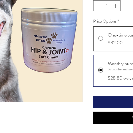
Price Options
*
One-time pu
$32.00
Monthly Subs
Subscribe and sa
$28.80
every 