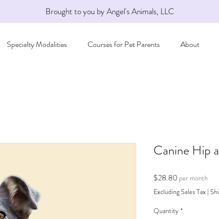
Brought to you by Angel's Animals, LLC
Specialty Modalities
Courses for Pet Parents
About
Canine Hip a
Price
$28.80
per month
Excluding Sales Tax
|
Shi
Quantity
*