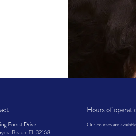
act
Hours of operati
ing Forest Drive
Our courses are availabl
rna Beach, FL 32168