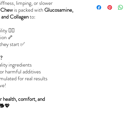
ffness, limping, or slower
t Chew
is packed with
Glucosamine,
 and Collagen
to:
ty 🏃‍♂️
tion 🦴
 they start ✅
s?
lity ingredients
 or harmful additives
lated for real results
ve!
r health, comfort, and
 🐕💖