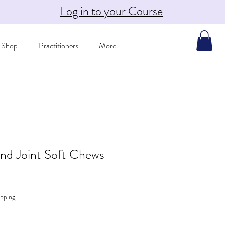
Log in to your Course
Shop
Practitioners
More
nd Joint Soft Chews
pping