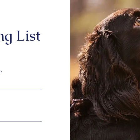
ng List
e