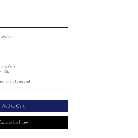
rchase
cription
ve 10%
month until canceled
Add to Cart
Subscribe Now