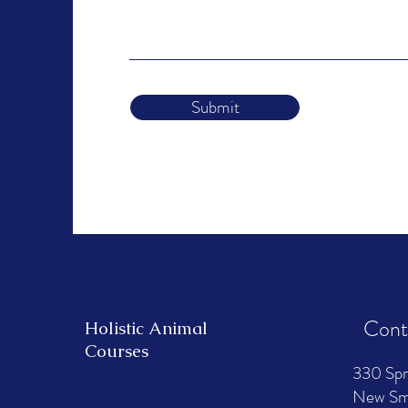
Submit
Cont
Holistic Animal
Courses
330 Spr
New Smy