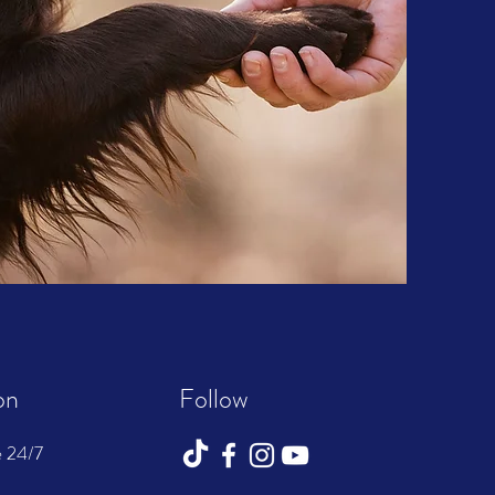
on
Follow
e 24/7