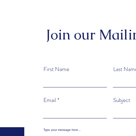
Join our Maili
First Name
Last Nam
Email
Subject
Type your message here...