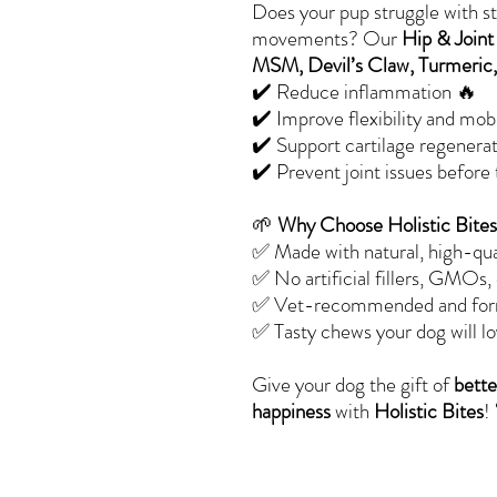
Does your pup struggle with sti
movements? Our
Hip & Join
MSM, Devil’s Claw, Turmeric,
✔️ Reduce inflammation 🔥
✔️ Improve flexibility and mobili
✔️ Support cartilage regenera
✔️ Prevent joint issues before
🌱
Why Choose Holistic Bite
✅ Made with natural, high-qua
✅ No artificial fillers, GMOs,
✅ Vet-recommended and formu
✅ Tasty chews your dog will lo
Give your dog the gift of
bette
happiness
with
Holistic Bites
!