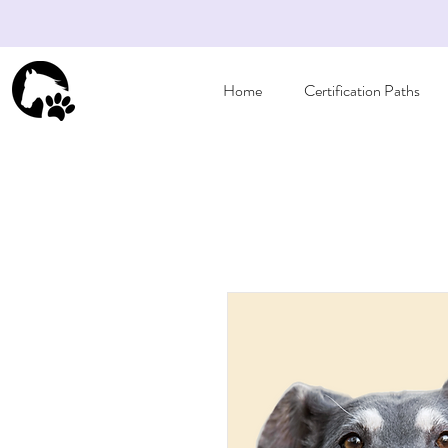
Home
Certification Paths