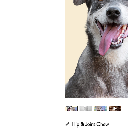
🦴
Hip & Joint Chew