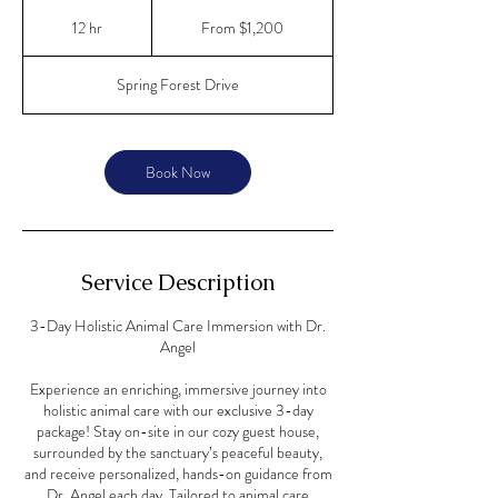
From
1,200
12 hr
1
From $1,200
US
dollars
2
h
Spring Forest Drive
r
Book Now
Service Description
3-Day Holistic Animal Care Immersion with Dr.
Angel
Experience an enriching, immersive journey into
holistic animal care with our exclusive 3-day
package! Stay on-site in our cozy guest house,
surrounded by the sanctuary’s peaceful beauty,
and receive personalized, hands-on guidance from
Dr. Angel each day. Tailored to animal care