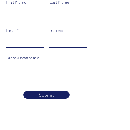
First Name
Last Name
Email
Subject
Type your message here...
Submit