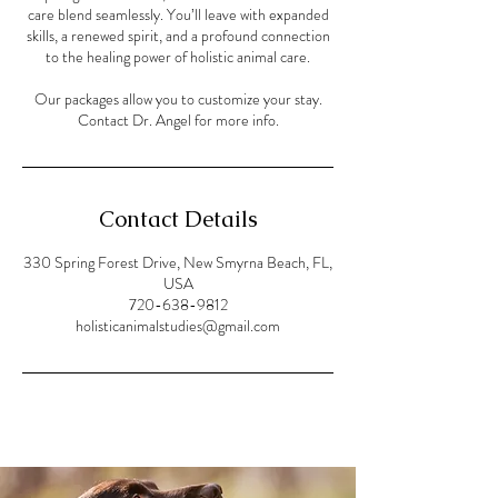
care blend seamlessly. You’ll leave with expanded
skills, a renewed spirit, and a profound connection
to the healing power of holistic animal care.
Our packages allow you to customize your stay.
Contact Dr. Angel for more info.
Contact Details
330 Spring Forest Drive, New Smyrna Beach, FL,
USA
720-638-9812
holisticanimalstudies@gmail.com