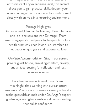
enthusiasts at any experience level, this retreat
allows you to gain practical skills, deepen your
understanding of holistic approaches, and connect
closely with animals in a nurturing environment.
Package Highlights
Personalized, Hands-On Training: Dive into daily
one-on-one sessions with Dr. Angel. From
mastering specific bodywork techniques to holistic
health practices, each lesson is customized to
meet your unique goals and experience level.
On-Site Accommodation: Stay in our serene
private guest house, providing comfort, privacy,
and an ideal setting for reflection and rest
between sessions.
Daily Immersion in Animal Care: Spend
meaningful time working with our sanctuary
residents. Practice and observe a variety of holistic
techniques with animals under Dr. Angel’s expert
guidance, allowing for a real-world understanding
that builds confidence.