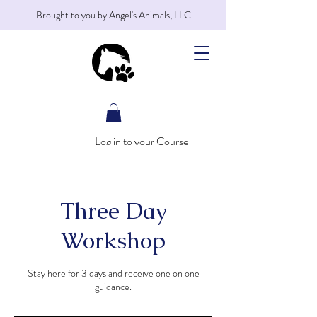
Brought to you by Angel's Animals, LLC
Log in to your Course
Three Day
Workshop
Stay here for 3 days and receive one on one
guidance.