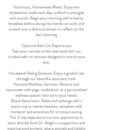
Nutritious, Homemade Meals: Enjoy two
wholesome meals each day, crafted to energize
and nourish. Begin your morning with a hearty
breakfast before diving into hands-on work, and
unwind over a delicious dinner to reflect on the
day’s learning.
Optional Add-On Experiences
Take your retreat to the next level with our
curated add-on services designed to enrich your
stay:
Horseback Riding Sessions: Enjoy a guided ride
through our beautiful sanctuary trails.
Personal Wellness Services: Restore and
rejuvenate with yoga, meditation, or a personalized
wellness session tailored to your needs.
Beach Excursions: Relax and recharge with a
scenic trip to nearby beaches, complete with
transport and amenities for a tranquil outing.
This 3-day experience is a rare opportunity to
learn directly from Dr. Angel in a supportive and
inspiring environment, where animals and holistic