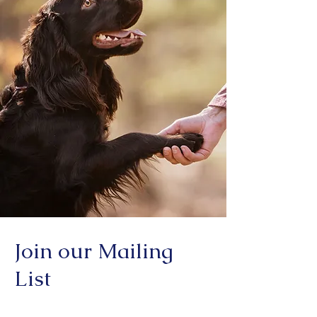
Join our Mailing
List