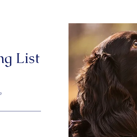
ng List
e