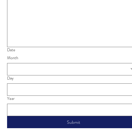
Date
Month
Day
Year
Submit