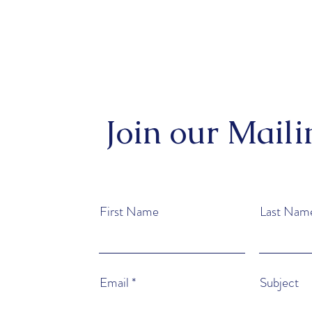
Join our Maili
First Name
Last Nam
Email
Subject