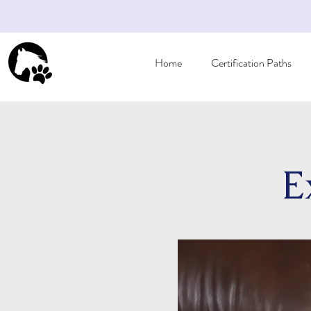
Home
Certification Paths
E