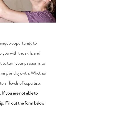
unique opportunity to
you with the skills and
t to turn your passion into
earning and growth. Whether
 all levels of expertise.
y.
If you are not able to
ip. Fill out the form below