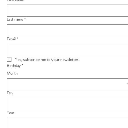
Last name
*
Email
*
Yes, subscribe me to your newsletter.
Birthday
*
Month
Day
Year