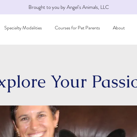
Brought to you by Angel's Animals, LLC
Specialty Modalities
Courses for Pet Parents
About
xplore Your Passi