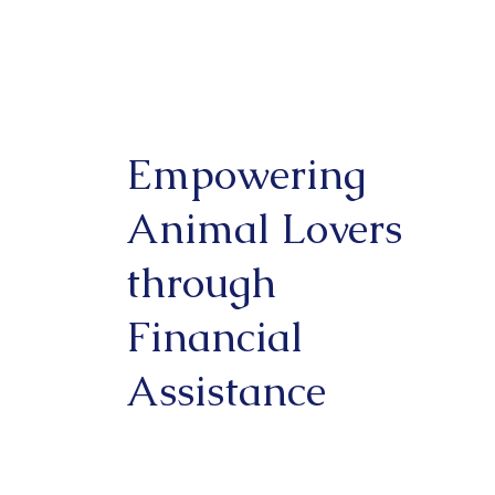
Empowering
Animal Lovers
through
Financial
Assistance