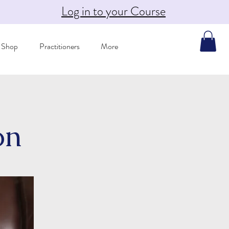
Log in to your Course
Shop
Practitioners
More
on