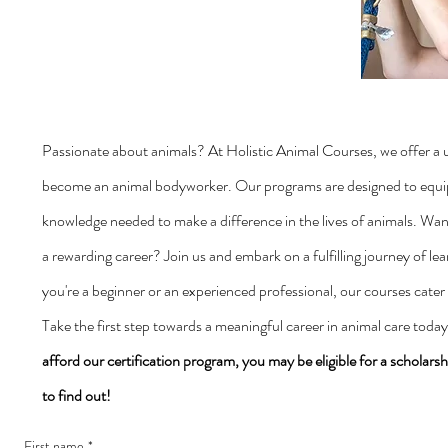
Passionate about animals? At Holistic Animal Courses, we offer a 
become an animal bodyworker. Our programs are designed to equip 
knowledge needed to make a difference in the lives of animals. Wan
a rewarding career? Join us and embark on a fulfilling journey of l
you're a beginner or an experienced professional, our courses cater to
Take the first step towards a meaningful career in animal care toda
afford our certification program, you may be eligible for a scholarsh
to find out!
First name
*