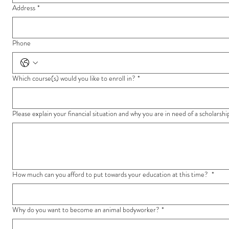
Address
*
Phone
Which course(s) would you like to enroll in?
*
Please explain your financial situation and why you are in need of a scholarshi
How much can you afford to put towards your education at this time?
*
Why do you want to become an animal bodyworker?
*