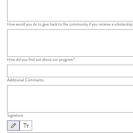
How would you do to give back to the community if you receive a scholarship
How did you find out about our program?
Additional Comments
Signature
Drawing mode selected. Drawing requires a mouse or touchpad. For keyboard accessibility, 