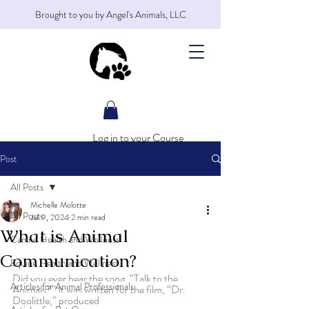
Brought to you by Angel's Animals, LLC
Log in to your Course
Post
All Posts
Michelle Molotte
All Posts
Jul 9, 2024
2 min read
What is Animal
Canine Health and Wellness
Communication?
Equine Health and Wellness
Did you ever hear the song, “Talk to the 
Articles for Animal Professionals
Animals?” It was written for the film, “Dr. 
Doolittle,” produced