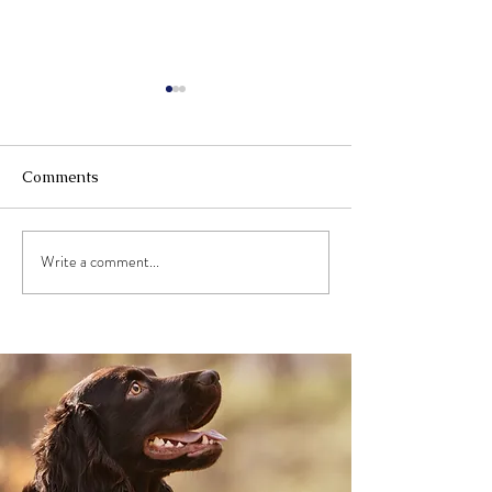
Comments
Write a comment...
Give your Arthritic Dog
What is Animal 
Their Bounce Back
(And How You 
Learn to Use It
Professionally)