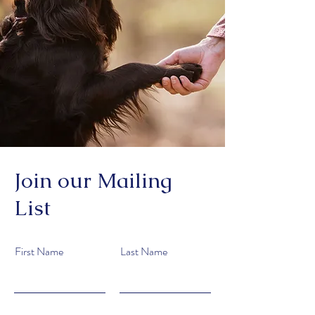
Join our Mailing
List
First Name
Last Name