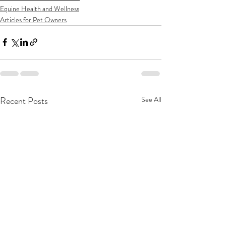
Equine Health and Wellness
Articles for Pet Owners
Recent Posts
See All