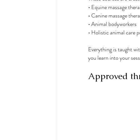
• Equine massage thera
• Canine massage thera
• Animal bodyworkers
• Holistic animal care p
Everything is taught wit
you learn into your sess
Approved thr