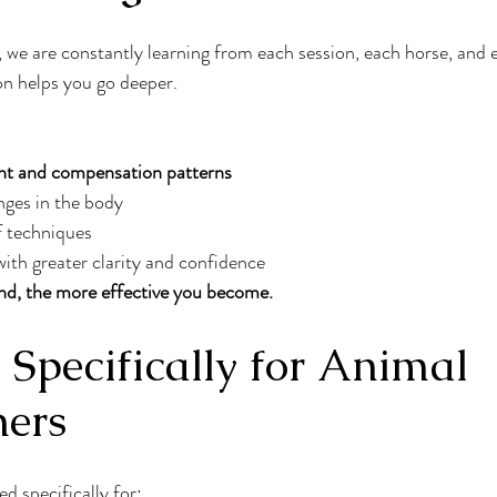
we are constantly learning from each session, each horse, and 
on helps you go deeper.
t and compensation patterns
nges in the body
 techniques
ith greater clarity and confidence
d, the more effective you become.
Specifically for Animal 
ners
d specifically for: