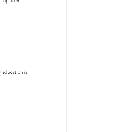
stop after 
 education is 