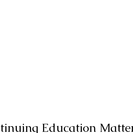
inuing Education Matte