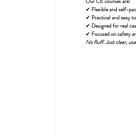
Our CE courses are:
✔ 
Flexible and self-pa
✔ 
Practical and easy to
✔ 
Designed for real ca
✔ 
Focused on safety a
No fluff. Just clear, u