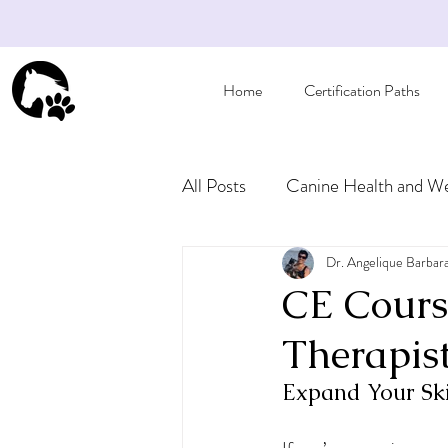
Home
Certification Paths
All Posts
Canine Health and We
Articles for Pet Owners
Dr. Angelique Barbar
CE Cours
Therapis
Expand Your Ski