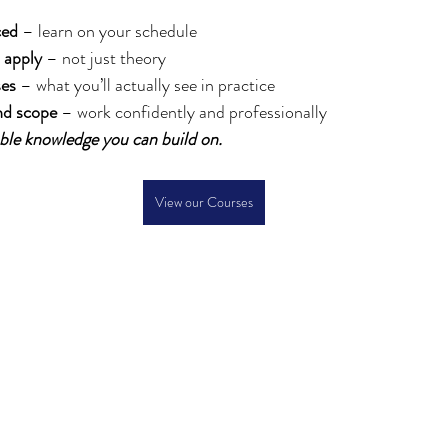
ced
 – learn on your schedule
 apply
 – not just theory
ses
 – what you’ll actually see in practice
nd scope
 – work confidently and professionally
sable knowledge you can build on.
View our Courses