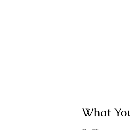
What You