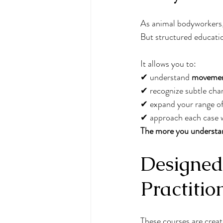
As animal bodyworkers, 
But structured educati
It allows you to:
✔ understand 
movemen
✔ recognize subtle cha
✔ expand your range of
✔ approach each case w
The more you understan
Designed 
Practitio
These courses are create