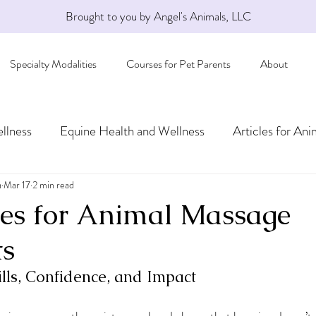
Brought to you by Angel's Animals, LLC
Specialty Modalities
Courses for Pet Parents
About
llness
Equine Health and Wellness
Articles for Ani
a
Mar 17
2 min read
es for Animal Massage
ts
lls, Confidence, and Impact