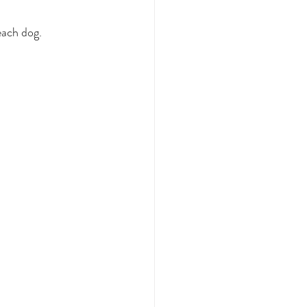
each dog.