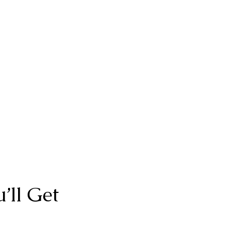
’ll Get