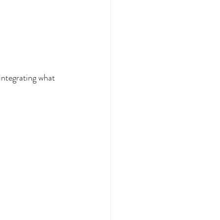
integrating what 