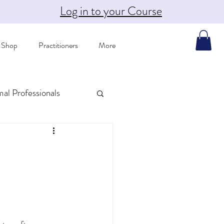
Log in to your Course
Shop
Practitioners
More
mal Professionals