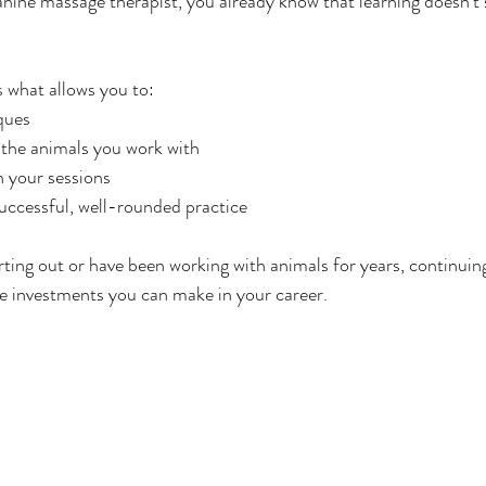
canine massage therapist, you already know that learning doesn’t 
 what allows you to:
ques
 the animals you work with
n your sessions
uccessful, well-rounded practice
rting out or have been working with animals for years, continuing
e investments you can make in your career.