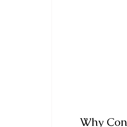
Why Cont