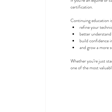
If you’re an equine or 
certification.
Continuing education is
refine your techni
better understand
build confidence i
and grow a more s
Whether you’re just sta
one of the most valuabl