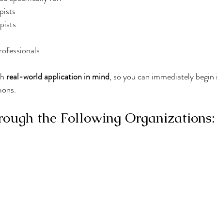
pists
pists
rofessionals
h 
real-world application in mind
, so you can immediately begin 
ions.
ough the Following Organizations: