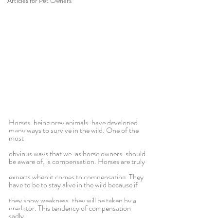
Articles for Pet Owners
Horses, being prey animals, have developed 
many ways to survive in the wild. One of the 
most
obvious ways that we, as horse owners, should 
be aware of, is compensation. Horses are truly
experts when it comes to compensating. They 
have to be to stay alive in the wild because if
they show weakness, they will be taken by a 
predator. This tendency of compensation 
sadly