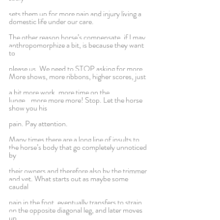
sets them up for more pain and injury living a 
domestic life under our care.
The other reason horse’s compensate, if I may 
anthropomorphize a bit, is because they want 
to
please us. We need to STOP asking for more. 
More shows, more ribbons, higher scores, just
a bit more work, more time on the 
lunge...more more more! Stop. Let the horse 
show you his
pain. Pay attention.
Many times there are a long line of insults to 
the horse’s body that go completely unnoticed 
by
their owners and therefore also by the trimmer 
and vet. What starts out as maybe some 
caudal
pain in the foot, eventually transfers to strain 
on the opposite diagonal leg, and later moves 
up