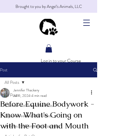
Brought to you by Angel's Animals, LLC
Log in to your Course
Post
All Posts
Jennifer Thackery
All Posts
Jul 9, 2024
4 min read
Before Equine Bodywork -
Canine Health and Wellness
Know What's Going on
Equine Health and Wellness
with the Foot and Mouth
Articles for Animal Professionals