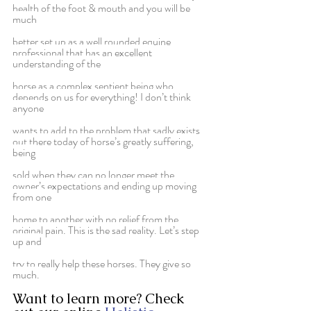
health of the foot & mouth and you will be 
much
better set up as a well rounded equine 
professional that has an excellent 
understanding of the
horse as a complex sentient being who 
depends on us for everything! I don’t think 
anyone
wants to add to the problem that sadly exists 
out there today of horse’s greatly suffering, 
being
sold when they can no longer meet the 
owner’s expectations and ending up moving 
from one
home to another with no relief from the 
original pain. This is the sad reality. Let’s step 
up and
try to really help these horses. They give so 
much.
Want to learn more? Check 