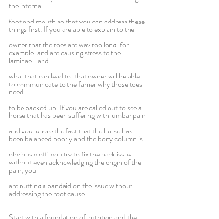
the internal
foot and mouth so that you can address these 
things first. If you are able to explain to the
owner that the toes are way too long, for 
example, and are causing stress to the 
laminae...and
what that can lead to, that owner will be able 
to communicate to the farrier why those toes 
need
to be backed up. If you are called out to see a 
horse that has been suffering with lumbar pain
and you ignore the fact that the horse has 
been balanced poorly and the bony column is
obviously off, you try to fix the back issue 
without even acknowledging the origin of the 
pain, you
are putting a bandaid on the issue without 
addressing the root cause.
Start with a foundation of nutrition and the 