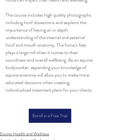
The course includes high quality photographs 
including hoof dissections and explains the 
importance of having an in depth 
understanding of the internal and external 
hoof and mouth anatomy. The horse's feet 
plays a large roll when it comes to their 
soundness and overall wellbeing. As an equine 
bodyworker, expanding your knowledge of 
equine anatomy will allow you to make more 
educated decisions when creating 
individualized treatment plans for your clients.
Enroll in a Free Trial
Equine Health and Wellness