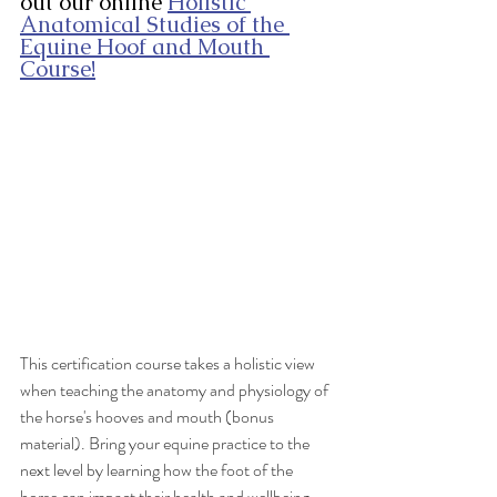
out our online 
Holistic 
Anatomical Studies of the 
Equine Hoof and Mouth 
Course!
This certification course takes a holistic view 
when teaching the anatomy and physiology of 
the horse's hooves and mouth (bonus 
material). Bring your equine practice to the 
next level by learning how the foot of the 
horse can impact their health and wellbeing. 