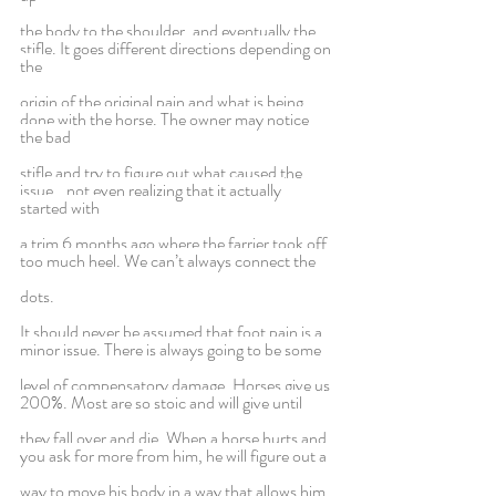
the body to the shoulder, and eventually the 
stifle. It goes different directions depending on 
the
origin of the original pain and what is being 
done with the horse. The owner may notice 
the bad
stifle and try to figure out what caused the 
issue...not even realizing that it actually 
started with
a trim 6 months ago where the farrier took off 
too much heel. We can’t always connect the
dots.
It should never be assumed that foot pain is a 
minor issue. There is always going to be some
level of compensatory damage. Horses give us 
200%. Most are so stoic and will give until
they fall over and die. When a horse hurts and 
you ask for more from him, he will figure out a
way to move his body in a way that allows him 