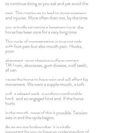
to continue doing as you ask and yet avoid the
pain. This continues to lead to more soreness 
and injuries. More often than not, by the time
you actually recognize a lameness issue, the 
horse has been sore for a very long time.
This cycle of compensation is true not only 
with foot pain but also mouth pain. Hooks, 
poor
alignment, poor chewing surface contact, 
TMJ pain, abscesses, gum disease, wolf teeth, 
all can
cause the horse to have pain and will affect his 
movement. We want a supple mouth, a soft
poll, a relaxed neck, a working comfortable 
back, and an engaged hind end. If the horse 
hurts
in the mouth, none of this is possible. Tension 
sets in and the cycle begins.
As an equine bodyworker, it is vitally 
important for you to have an understanding of 