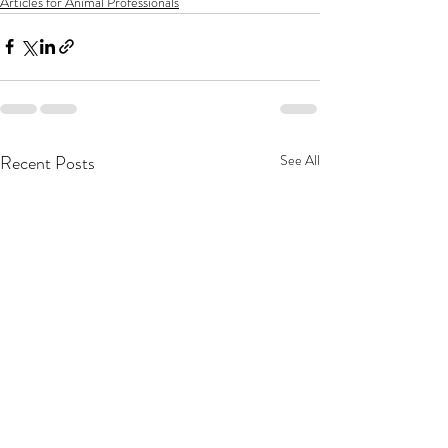
Articles for Animal Professionals
Recent Posts
See All