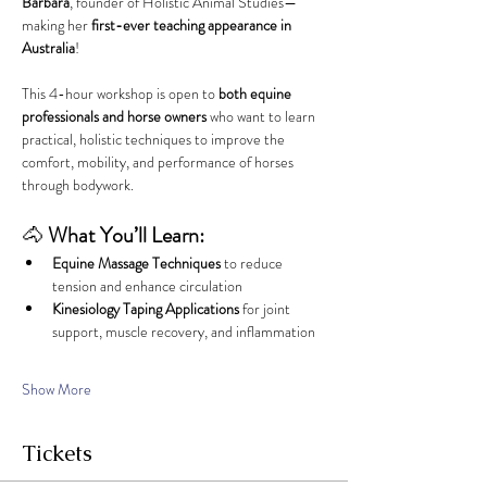
Barbara
, founder of Holistic Animal Studies—
making her 
first-ever teaching appearance in 
Australia
!
This 4-hour workshop is open to 
both equine 
professionals and horse owners
 who want to learn 
practical, holistic techniques to improve the 
comfort, mobility, and performance of horses 
through bodywork.
🐴 
What You’ll Learn:
Equine Massage Techniques
 to reduce 
tension and enhance circulation
Kinesiology Taping Applications
 for joint 
support, muscle recovery, and inflammation
Show More
Tickets