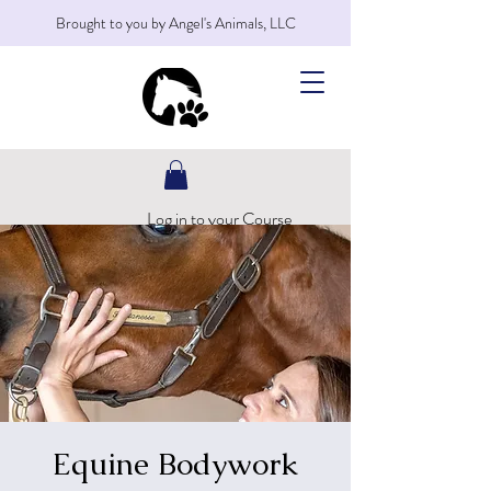
Brought to you by Angel's Animals, LLC
Log in to your Course
Equine Bodywork