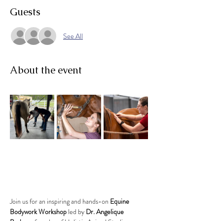
Guests
See All
About the event
Join us for an inspiring and hands-on 
Equine 
Bodywork Workshop
 led by 
Dr. Angelique 