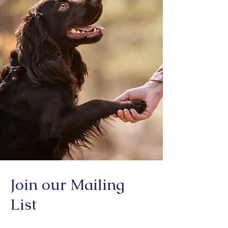
Join our Mailing
List