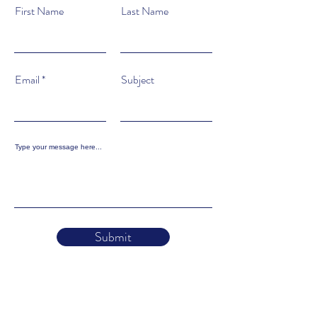
First Name
Last Name
Email
Subject
Type your message here...
Submit