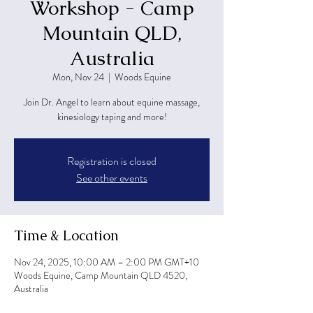
Workshop - Camp
Mountain QLD,
Australia
Mon, Nov 24
  |  
Woods Equine
Join Dr. Angel to learn about equine massage,
kinesiology taping and more!
Registration is closed
See other events
Time & Location
Nov 24, 2025, 10:00 AM – 2:00 PM GMT+10
Woods Equine, Camp Mountain QLD 4520,
Australia