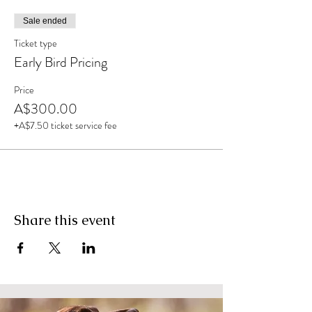
Sale ended
Ticket type
Early Bird Pricing
Price
A$300.00
+A$7.50 ticket service fee
Share this event