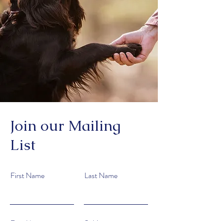
Join our Mailing
List
First Name
Last Name