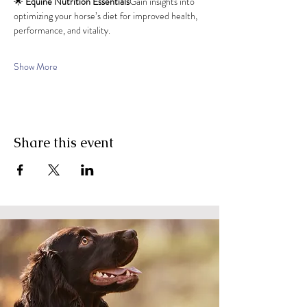
🌟 
Equine Nutrition Essentials
Gain insights into 
optimizing your horse’s diet for improved health, 
performance, and vitality.
Show More
Share this event