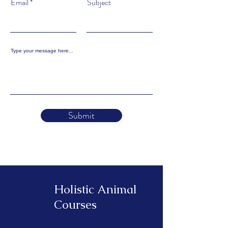
Email
Subject
Type your message here...
Submit
Holistic Animal
Courses