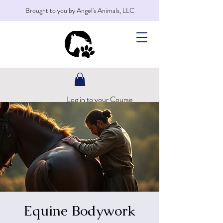
Brought to you by Angel's Animals, LLC
Log in to your Course
Equine Bodywork