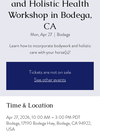
and Holistic Health
Workshop in Bodega,
CA
Mon, Apr 27
  |  
Bodega
Learn how to incorporate bodywork and holistic
care with your horse(s)!
Tickets are not on sale
See other events
Time & Location
Apr 27, 2026, 10:00 AM – 3:00 PM PDT
Bodega, 17190 Bodega Hwy, Bodega, CA 94922,
USA