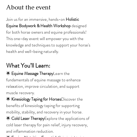
About the event
Join us for an immersive, hands-on 
Holistic 
Equine Bodywork & Health Workshop
 designed 
for both horse owners and equine professionals! 
This one-day event will empower you with the 
knowledge and techniques to support your horse's 
health and well-being naturally.
What You’ll Learn:
🌟 
Equine Massage Therapy
Learn the 
fundamentals of equine massage to enhance 
relaxation, improve circulation, and support 
muscle recovery.
🌟 
Kinesiology Taping for Horses
Discover the 
benefits of kinesiology taping for supporting 
mobility, stability, and recovery in your horse.
🌟 
Cold Laser Therapy
Explore the applications of 
cold laser therapy for pain relief, injury recovery, 
and inflammation reduction.