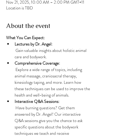
Nov 21, 2025, 10:00 AM – 2:00 PM GMT+11
Location is TBD
About the event
What You Can Expect:
Lectures by Dr. Angel:
 Gain valuable insights about holistic animal 
care and bodywork. 
Comprehensive Coverage:
 Explore a wide range of topics, including 
animal massage, craniosacral therapy, 
kinesiology taping, and more. Learn how 
these techniques can be used to improve the 
health and well-being of animals.
Interactive Q&A Sessions:
 Have burning questions? Get them 
answered by Dr. Angel! Our interactive 
Q&A sessions give you the chance to ask 
specific questions about the bodywork 
techniques we teach and receive 