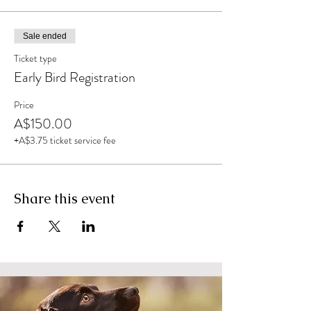
Sale ended
Ticket type
Early Bird Registration
Price
A$150.00
+A$3.75 ticket service fee
Share this event