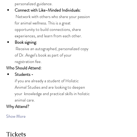
personalized guidance.
Connect with Like-Minded Individuals:
 Network with others who share your passion 
for animal wellness. This is a great 
opportunity to build connections, share 
experiences, and learn from each other.
Book signing:
 Receive an autographed, personalized copy 
of Dr. Angel's book as part of your 
registration fee. 
Who Should Attend:
Students - 
if you are already a student of Holistic 
Animal Studies and are looking to deepen 
your  knowledge and practical skills in holistic 
animal care.
Why Attend?
Show More
Tickets