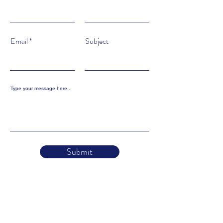
Email
Subject
Type your message here...
Submit