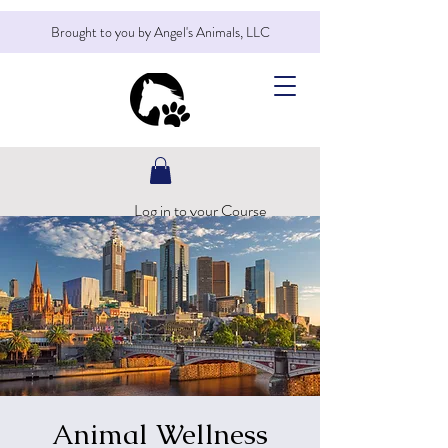
Brought to you by Angel's Animals, LLC
Log in to your Course
Animal Wellness