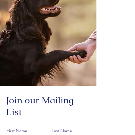
Join our Mailing
List
First Name
Last Name