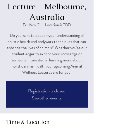
Lecture - Melbourne,
Australia
Fri, Nov 21
  |  
Location is TBD
Do you want to deepen your understanding of
holistic health and bodywork techniques that can
enhance the lives of animals? Whether you're our
student eager to expand your knowledge or
someone interested in learning more about
holistic animal health, our upcoming Animal
Wellness Lectures are for you!
Registration is closed
See other events
Time & Location