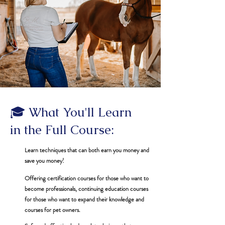
🎓 What You'll Learn
in the Full Course:
Learn techniques that can both earn you money and
save you money!
Offering certification courses for those who want to
become professionals, continuing education courses
for those who want to expand their knowledge and
courses for pet owners.