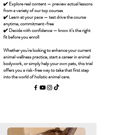
✔️ Explore real content — preview actual lessons
from a variety of our top courses
✔️ Learn at your pace — test drive the course
anytime, commitment-free
✔️ Decide with confidence — know it’s the right
fit before you enroll
Whether you're looking to enhance your current
animal wellness practice, start a career in animal
bodywork, or simply help your own pets, this trial
offers you a risk-free way to take that first step
into the world of holistic animal care.