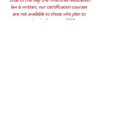
law is written, our certification courses
are not available to those who plan to
practice in the state of WI.