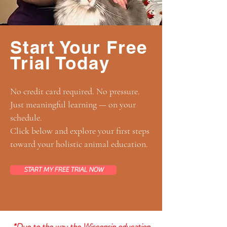
Start Your Free
Trial Today
No credit card required. No pressure.
Just meaningful learning — on your
schedule.
Click below and explore your first steps
toward your holistic animal education.
START MY FREE TRIAL NOW
*Due to the way the Wisconsin education