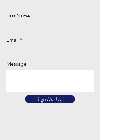
Last Name
Email
Message
Sign Me Up!