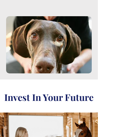
Invest In Your Future