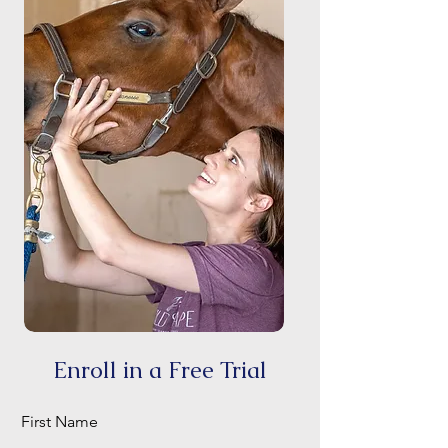
Enroll in a Free Trial
First Name