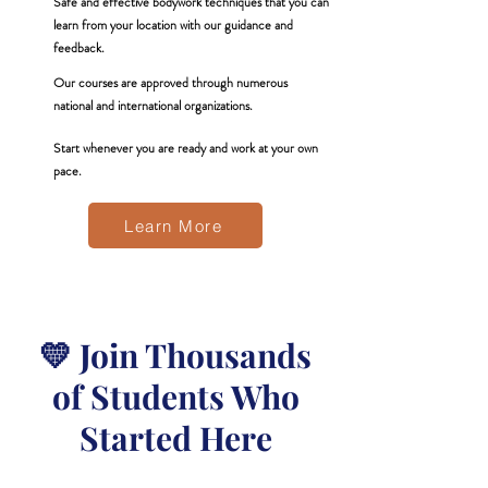
Safe and effective bodywork techniques that you can
learn from your location with our guidance and
feedback.
Our courses are approved through numerous
national and international organizations.
Start whenever you are ready and work at your own
pace.
Learn More
💛 Join Thousands
of Students Who
Started Here