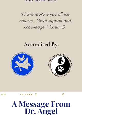
"I have really enjoy all the
courses. Great support and
knowledge." -Kristin D.
Accredited By:
Over 200 hours of course conten
A Message From
Dr. Angel