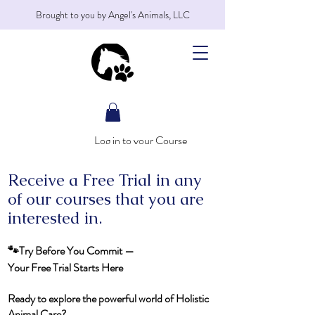
Brought to you by Angel's Animals, LLC
Log in to your Course
Receive a Free Trial in any
of our courses that you are
interested in.
🐾Try Before You Commit —
Your Free Trial Starts Here
Ready to explore the powerful world of Holistic
Animal Care?