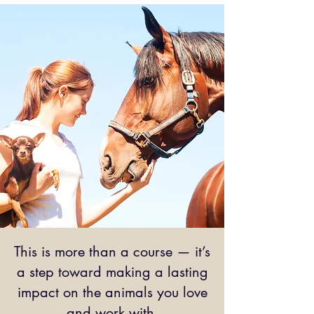
This is more than a course — it’s
a step toward making a lasting
impact on the animals you love
and work with.