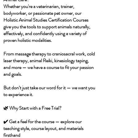
Whether you're a veterinarian, trainer,
bodyworker, or passionate pet owner, our
Holistic Animal Studies Certification Courses
give you the tools to support animals naturally,
effectively, and confidently using a variety of
proven holistic modalities.
From massage therapy to craniosacral work, cold
laser therapy, animal Reiki, kinesiology taping,
and more — we have a course to fit your passion
and goals.
But don’t just take our word for it — we want you
to experience it.
🌿 Why Start with a Free Trial?
✔️ Get a feel for the course — explore our
teaching style, course layout, and materials
firsthand