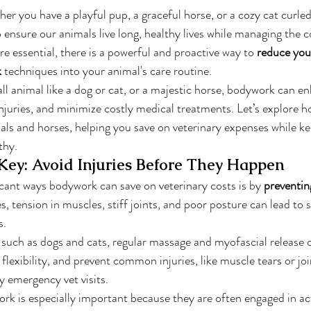
er you have a playful pup, a graceful horse, or a cozy cat curled
o ensure our animals live long, healthy lives while managing the co
are essential, there is a powerful and proactive way to 
reduce your
k
 techniques into your animal's care routine.
 animal like a dog or cat, or a majestic horse, bodywork can en
 injuries, and minimize costly medical treatments. Let’s explore
als and horses, helping you save on veterinary expenses while ke
thy.
 Key: Avoid Injuries Before They Happen
cant ways bodywork can save on veterinary costs is by 
preventing
, tension in muscles, stiff joints, and poor posture can lead to st
s.
, such as dogs and cats, regular massage and myofascial release 
flexibility, and prevent common injuries, like muscle tears or joi
y emergency vet visits.
ork is especially important because they are often engaged in acti