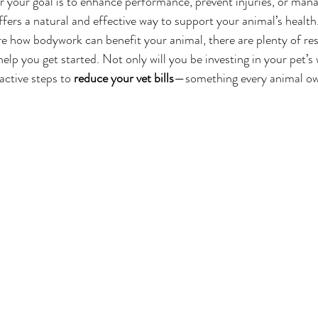
r your goal is to enhance performance, prevent injuries, or man
fers a natural and effective way to support your animal’s health
ore how bodywork can benefit your animal, there are plenty of re
elp you get started. Not only will you be investing in your pet’s 
active steps to 
reduce your vet bills
—something every animal ow