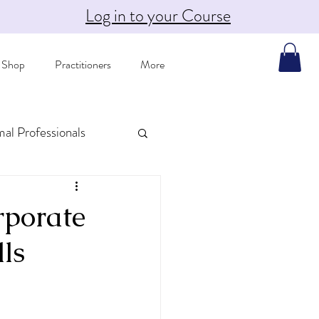
Log in to your Course
Shop
Practitioners
More
mal Professionals
porate
ls