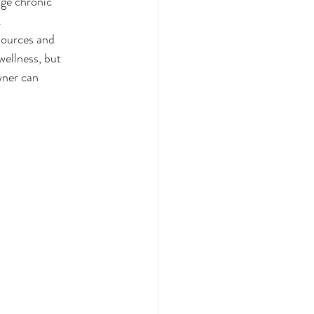
age chronic 
.
sources and 
wellness, but 
ner can 