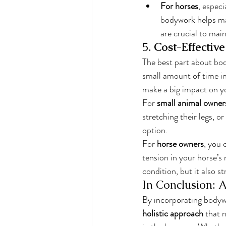
For horses
, espec
bodywork helps man
are crucial to mai
5. 
Cost-Effectiv
The best part about bo
small amount of time in
make a big impact on yo
For 
small animal owner
stretching their legs, 
option.
For 
horse owners
, you 
tension in your horse’s
condition, but it also 
In Conclusion: A
By incorporating bodywo
holistic approach
 that 