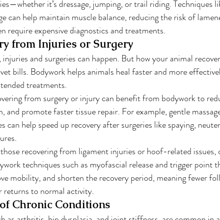
ies—whether it’s dressage, jumping, or trail riding. Techniques li
e can help maintain muscle balance, reducing the risk of lamen
ten require expensive diagnostics and treatments.
ry from Injuries or Surgery
, injuries and surgeries can happen. But how your animal recove
vet bills. Bodywork helps animals heal faster and more effectivel
xtended treatments.
overing from surgery or injury can benefit from bodywork to redu
n, and promote faster tissue repair. For example, gentle massag
s can help speed up recovery after surgeries like spaying, neuter
ures.
y those recovering from ligament injuries or hoof-related issues, 
ywork techniques such as myofascial release and trigger point t
ve mobility, and shorten the recovery period, meaning fewer foll
 returns to normal activity.
f Chronic Conditions
 as arthritis, hip dysplasia, and joint stiffness, are common in 