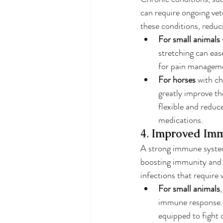
can require ongoing vet
these conditions, reduc
For small animals
stretching can eas
for pain manageme
For horses
 with ch
greatly improve th
flexible and reduc
medications.
4. 
Improved Imm
A strong immune system
boosting immunity and s
infections that require 
For small animals
immune response. 
equipped to fight o