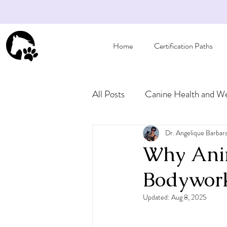
Home
Certification Paths
All Posts
Canine Health and We
Articles for Pet Owners
Dr. Angelique Barbar
Why Anim
Bodywork
Updated:
Aug 8, 2025