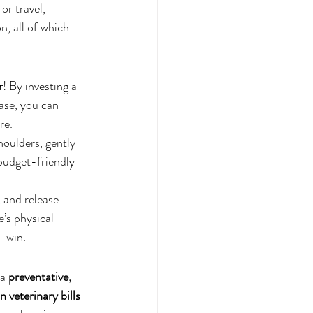
or travel, 
, all of which 
r
! By investing a 
ase, you can 
re.
houlders, gently 
budget-friendly 
 and release 
’s physical 
n-win.
a 
preventative, 
 veterinary bills