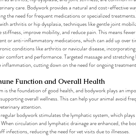
erinary care. Bodywork provides a natural and cost-effective w
ing the need for frequent medications or specialized treatments
 with arthritis or hip dysplasia, techniques like gentle joint mobil
e stiffness, improve mobility, and reduce pain. This means fewer t
nt or anti-inflammatory medications, which can add up over ti
ronic conditions like arthritis or navicular disease, incorporati
eir comfort and performance. Targeted massage and stretching h
e inflammation, cutting down on the need for ongoing treatment
une Function and Overall Health
 is the foundation of good health, and bodywork plays an impor
upporting overall wellness. This can help your animal avoid freq
veterinary attention.
, regular bodywork stimulates the lymphatic system, which plays a
When circulation and lymphatic drainage are enhanced, the body
ff infections, reducing the need for vet visits due to illnesses.