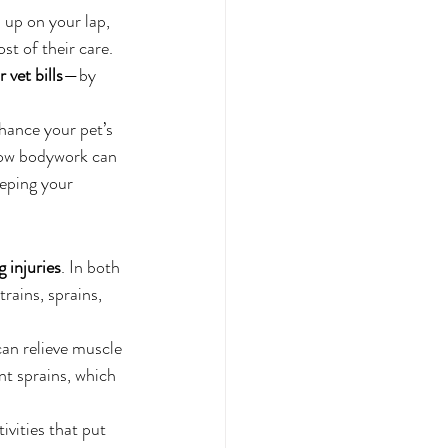
 up on your lap, 
st of their care. 
 vet bills
—by 
hance your pet’s 
 how bodywork can 
eping your 
 injuries
. In both 
rains, sprains, 
can relieve muscle 
nt sprains, which 
vities that put 