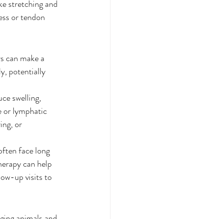
ke stretching and 
ess or tendon 
rs can make a 
y, potentially 
ce swelling, 
e or lymphatic 
ing, or 
often face long 
herapy can help 
ow-up visits to 
aging animals and 