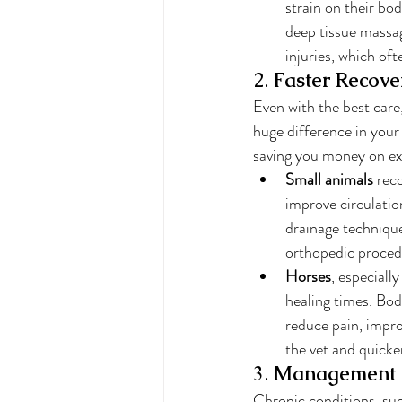
strain on their bod
deep tissue massag
injuries, which of
2. 
Faster Recove
Even with the best care
huge difference in your 
saving you money on e
Small animals
 rec
improve circulatio
drainage technique
orthopedic proced
Horses
, especiall
healing times. Bod
reduce pain, impro
the vet and quicker
3. 
Management o
Chronic conditions, such