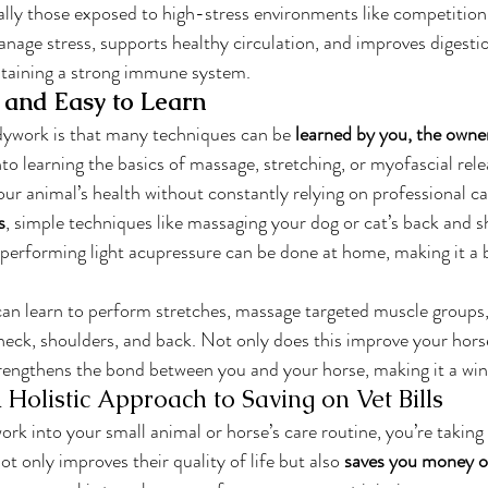
ially those exposed to high-stress environments like competition 
age stress, supports healthy circulation, and improves digestion
ntaining a strong immune system.
e and Easy to Learn
dywork is that many techniques can be 
learned by you, the owne
to learning the basics of massage, stretching, or myofascial rele
ur animal’s health without constantly relying on professional ca
s
, simple techniques like massaging your dog or cat’s back and s
or performing light acupressure can be done at home, making it a 
can learn to perform stretches, massage targeted muscle groups,
 neck, shoulders, and back. Not only does this improve your horse
strengthens the bond between you and your horse, making it a wi
 Holistic Approach to Saving on Vet Bills
rk into your small animal or horse’s care routine, you’re taking 
not only improves their quality of life but also 
saves you money on