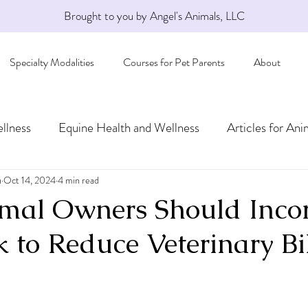
Brought to you by Angel's Animals, LLC
Specialty Modalities
Courses for Pet Parents
About
llness
Equine Health and Wellness
Articles for Ani
a
Oct 14, 2024
4 min read
al Owners Should Incor
 to Reduce Veterinary Bil