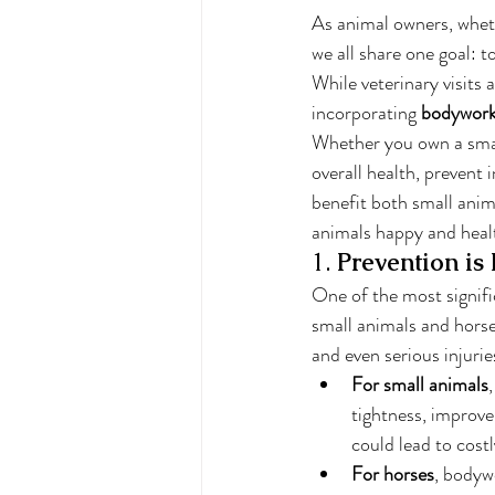
As animal owners, wheth
we all share one goal: t
While veterinary visits 
incorporating 
bodywor
Whether you own a small
overall health, prevent
benefit both small anim
animals happy and heal
1. 
Prevention is
One of the most signifi
small animals and horses
and even serious injurie
For small animals
tightness, improve 
could lead to costl
For horses
, bodyw