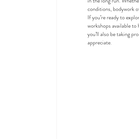
in the long run. Whethe
conditions, bodywork of
If you’re ready to expl
workshops available to h
you’ll also be taking pro
appreciate.