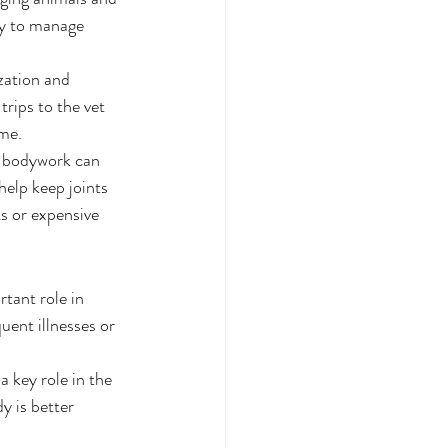
ay to manage 
.
ization and 
rips to the vet 
me.
ng bodywork can 
elp keep joints 
s or expensive 
tant role in 
uent illnesses or 
 key role in the 
 is better 