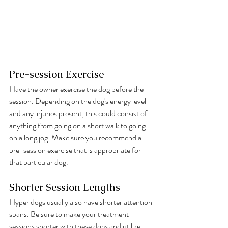
Pre-session Exercise
Have the owner exercise the dog before the 
session. Depending on the dog's energy level 
and any injuries present, this could consist of 
anything from going on a short walk to going 
on a long jog. Make sure you recommend a 
pre-session exercise that is appropriate for 
that particular dog.
Shorter Session Lengths 
Hyper dogs usually also have shorter attention 
spans. Be sure to make your treatment 
sessions shorter with these dogs and utilize 