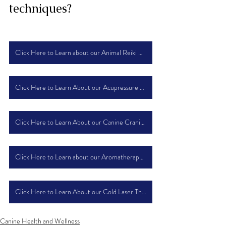
techniques?
Click Here to Learn about our Animal Reiki Course
Click Here to Learn About our Acupressure Course
Click Here to Learn About our Canine Craniosacral Therapy Course
Click Here to Learn about our Aromatherapy Course
Click Here to Learn About our Cold Laser Therapy Course
Canine Health and Wellness