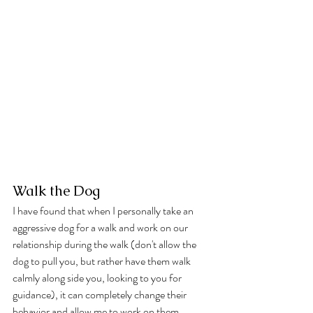
Walk the Dog
I have found that when I personally take an 
aggressive dog for a walk and work on our 
relationship during the walk (don't allow the 
dog to pull you, but rather have them walk 
calmly along side you, looking to you for 
guidance), it can completely change their 
behavior and allow me to work on them 