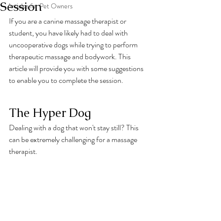
Session
Articles for Pet Owners
If you are a canine massage therapist or 
student, you have likely had to deal with 
uncooperative dogs while trying to perform 
therapeutic massage and bodywork. This 
article will provide you with some suggestions 
to enable you to complete the session.
The Hyper Dog
Dealing with a dog that won't stay still? This 
can be extremely challenging for a massage 
therapist. 