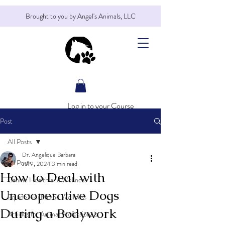
Brought to you by Angel's Animals, LLC
Log in to your Course
Post
All Posts
Dr. Angelique Barbara
All Posts
Jul 9, 2024
3 min read
How to Deal with
Canine Health and Wellness
Uncooperative Dogs
Equine Health and Wellness
During a Bodywork
Articles for Animal Professionals