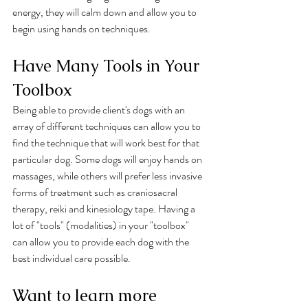
energy, they will calm down and allow you to 
begin using hands on techniques. 
Have Many Tools in Your 
Toolbox
Being able to provide client's dogs with an 
array of different techniques can allow you to 
find the technique that will work best for that 
particular dog. Some dogs will enjoy hands on 
massages, while others will prefer less invasive 
forms of treatment such as craniosacral 
therapy, reiki and kinesiology tape. Having a 
lot of "tools" (modalities) in your "toolbox" 
can allow you to provide each dog with the 
best individual care possible. 
Want to learn more 