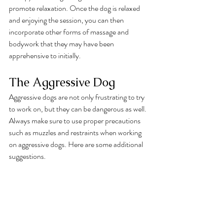
promote relaxation. Once the dog is relaxed 
and enjoying the session, you can then 
incorporate other forms of massage and 
bodywork that they may have been 
apprehensive to initially. 
The Aggressive Dog
Aggressive dogs are not only frustrating to try 
to work on, but they can be dangerous as well. 
Always make sure to use proper precautions 
such as muzzles and restraints when working 
on aggressive dogs. Here are some additional 
suggestions. 