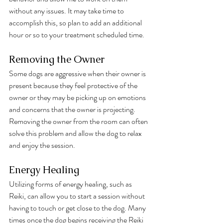
without any issues. It may take time to 
accomplish this, so plan to add an additional 
hour or so to your treatment scheduled time. 
Removing the Owner
Some dogs are aggressive when their owner is 
present because they feel protective of the 
owner or they may be picking up on emotions 
and concerns that the owner is projecting. 
Removing the owner from the room can often 
solve this problem and allow the dog to relax 
and enjoy the session.
Energy Healing
Utilizing forms of energy healing, such as 
Reiki, can allow you to start a session without 
having to touch or get close to the dog. Many 
times once the dog begins receiving the Reiki 