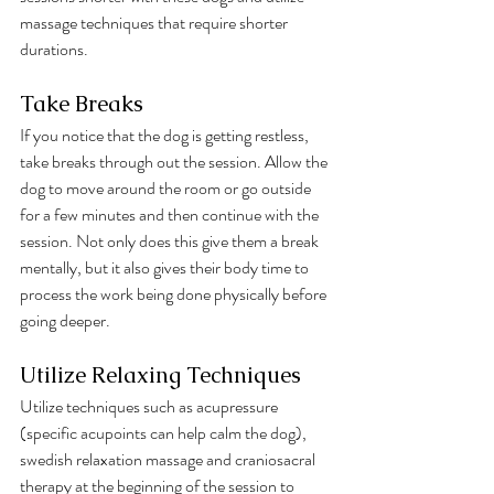
massage techniques that require shorter 
durations.
Take Breaks
If you notice that the dog is getting restless, 
take breaks through out the session. Allow the 
dog to move around the room or go outside 
for a few minutes and then continue with the 
session. Not only does this give them a break 
mentally, but it also gives their body time to 
process the work being done physically before 
going deeper. 
Utilize Relaxing Techniques
Utilize techniques such as acupressure 
(specific acupoints can help calm the dog), 
swedish relaxation massage and craniosacral 
therapy at the beginning of the session to 