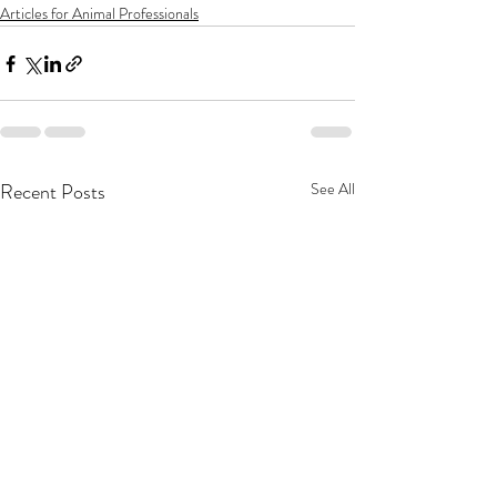
Articles for Animal Professionals
Recent Posts
See All