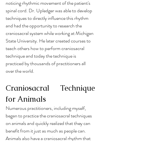
noticing rhythmic movement of the patient's 
spinal cord. Dr. Upledger was able to develop 
techniques to directly influence this rhythm 
and had the opportunity to research the 
craniosacral system while working at Michigan 
State University. He later created courses to 
teach others how to perform craniosacral 
technique and today the technique is 
practiced by thousands of practitioners all 
over the world.
Craniosacral Technique 
for Animals
Numerous practitioners, including myself, 
began to practice the craniosacral techniques 
on animals and quickly realized that they can 
benefit from it just as much as people can. 
Animals also have a craniosacral rhythm that 