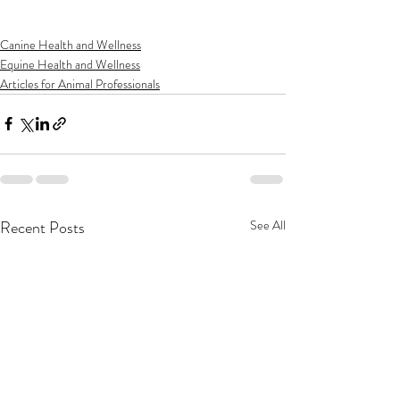
Canine Health and Wellness
Equine Health and Wellness
Articles for Animal Professionals
Recent Posts
See All