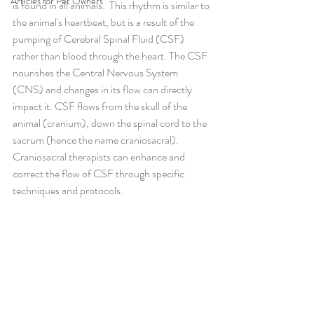
Articles for Pet Owners
is found in all animals.  This rhythm is similar to 
the animal's heartbeat, but is a result of the 
pumping of Cerebral Spinal Fluid (CSF) 
rather than blood through the heart. The CSF 
nourishes the Central Nervous System 
(CNS) and changes in its flow can directly 
impact it. CSF flows from the skull of the 
animal (cranium), down the spinal cord to the 
sacrum (hence the name craniosacral). 
Craniosacral therapists can enhance and 
correct the flow of CSF through specific 
techniques and protocols.