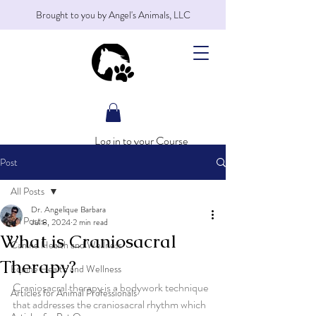
Brought to you by Angel's Animals, LLC
Log in to your Course
Post
All Posts
Dr. Angelique Barbara
All Posts
Jul 8, 2024
2 min read
What is Craniosacral
Canine Health and Wellness
Therapy?
Equine Health and Wellness
Craniosacral therapy is a bodywork technique 
Articles for Animal Professionals
that addresses the craniosacral rhythm which 