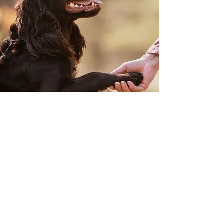
Join our Mailing
List
First Name
Last Name