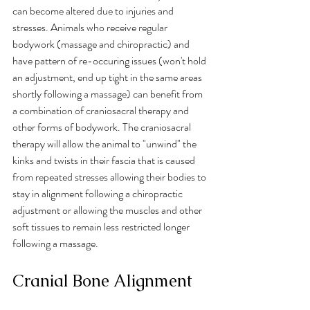
can become altered due to injuries and 
stresses. Animals who receive regular 
bodywork (massage and chiropractic) and 
have pattern of re-occuring issues (won't hold 
an adjustment, end up tight in the same areas 
shortly following a massage) can benefit from 
a combination of craniosacral therapy and 
other forms of bodywork. The craniosacral 
therapy will allow the animal to "unwind" the 
kinks and twists in their fascia that is caused 
from repeated stresses allowing their bodies to 
stay in alignment following a chiropractic 
adjustment or allowing the muscles and other 
soft tissues to remain less restricted longer 
following a massage.
Cranial Bone Alignment