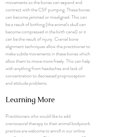
movements so the bones can expand and 
contract with the CSF pumping. These bones 
can become jammed or misaligned. This can 
be a result of birthing (the animal's skull can 
become compressed in the birth canal) or it 
can be the result of injury. Cranial bone 
alignment techniques allow the practitioner to 
make subtle movements in these bones which 
allow them to move more freely. This can help 
with anything from headaches and lack of 
concentration to decreased proprioception 
and attitude problems.
Learning More
Practitioners who would like to add 
craniosacral therapy to their animal bodywork 
practice are welcome to enroll in our online 