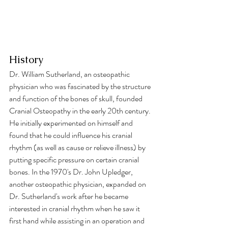
History
Dr. William Sutherland, an osteopathic 
physician who was fascinated by the structure 
and function of the bones of skull, founded 
Cranial Osteopathy in the early 20th century. 
He initially experimented on himself and 
found that he could influence his cranial 
rhythm (as well as cause or relieve illness) by 
putting specific pressure on certain cranial 
bones. In the 1970's Dr. John Upledger, 
another osteopathic physician, expanded on 
Dr. Sutherland's work after he became 
interested in cranial rhythm when he saw it 
first hand while assisting in an operation and 