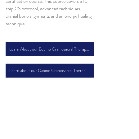
certification course. This course covers a 10 
step CS protocol, advanced techniques, 
cranial bone alignments and an energy healing 
technique.
Learn About our Equine Craniosacral Therapy Course
Learn about our Canine Craniosacral Therapy Course