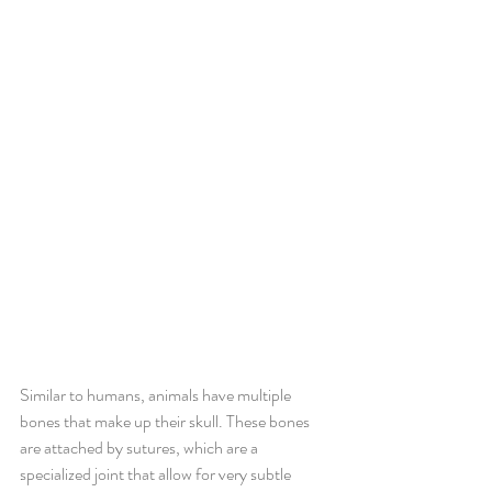
Similar to humans, animals have multiple 
bones that make up their skull. These bones 
are attached by sutures, which are a 
specialized joint that allow for very subtle 