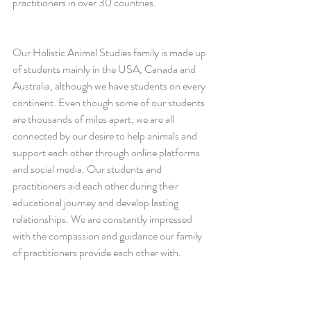
practitioners in over 30 countries.
Our Holistic Animal Studies family is made up 
of students mainly in the USA, Canada and 
Australia, although we have students on every 
continent. Even though some of our students 
are thousands of miles apart, we are all 
connected by our desire to help animals and 
support each other through online platforms 
and social media. Our students and 
practitioners aid each other during their 
educational journey and develop lasting 
relationships. We are constantly impressed 
with the compassion and guidance our family 
of practitioners provide each other with.