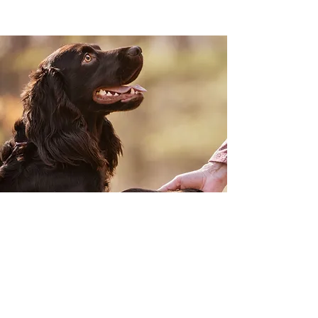
From the Comfort of your
Own Home
Join our Mailing