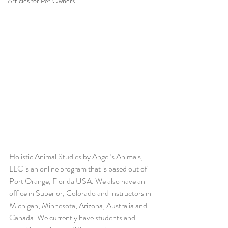
Articles for Pet Owners
Holistic Animal Studies by Angel’s Animals, 
LLC is an online program that is based out of 
Port Orange, Florida USA. We also have an 
office in Superior, Colorado and instructors in 
Michigan, Minnesota, Arizona, Australia and 
Canada. We currently have students and 