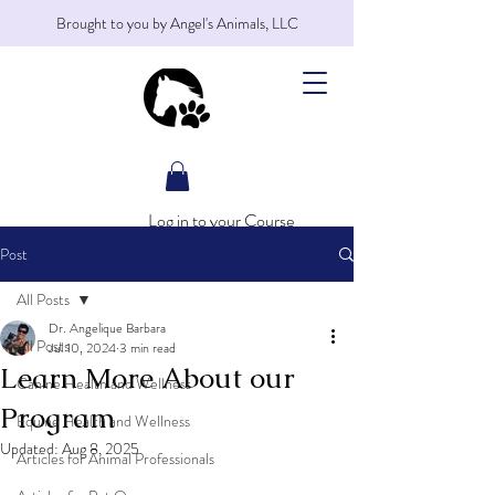
Brought to you by Angel's Animals, LLC
Log in to your Course
Post
All Posts
Dr. Angelique Barbara
All Posts
Jul 10, 2024
3 min read
Learn More About our
Canine Health and Wellness
Program
Equine Health and Wellness
Updated:
Aug 8, 2025
Articles for Animal Professionals