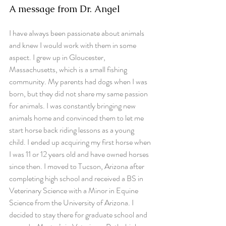
A message from Dr. Angel
I have always been passionate about animals 
and knew I would work with them in some 
aspect. I grew up in Gloucester, 
Massachusetts, which is a small fishing 
community. My parents had dogs when I was 
born, but they did not share my same passion 
for animals. I was constantly bringing new 
animals home and convinced them to let me 
start horse back riding lessons as a young 
child. I ended up acquiring my first horse when 
I was 11 or 12 years old and have owned horses 
since then. I moved to Tucson, Arizona after 
completing high school and received a BS in 
Veterinary Science with a Minor in Equine 
Science from the University of Arizona. I 
decided to stay there for graduate school and 