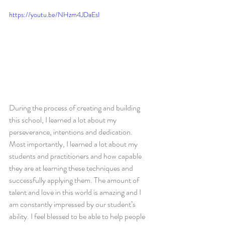
https://youtu.be/NHzm4JDaEsI
During the process of creating and building 
this school, I learned a lot about my 
perseverance, intentions and dedication. 
Most importantly, I learned a lot about my 
students and practitioners and how capable 
they are at learning these techniques and 
successfully applying them. The amount of 
talent and love in this world is amazing and I 
am constantly impressed by our student’s 
ability. I feel blessed to be able to help people 