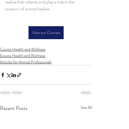
realize their talents and play a role in the 
creation of animal healers.
View our Courses
Canine Health and Wellness
Equine Health and Wellness
Articles for Animal Professionals
Recent Posts
See All