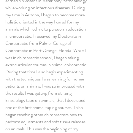
earned a Master’s in Veterinary Pathobiology 
while working on infectious diseases. During 
my time in Arizona, I began to become more 
holistic oriented in the way I cared for my 
animals which led me to pursue an education 
in chiropractic. I received my Doctorate in 
Chiropractic from Palmer College of 
Chiropractic in Port Orange, Florida. While I 
was in chiropractic school, I began taking 
extracurricular courses in animal chiropractic. 
During that time I also begin experimenting 
with the techniques I was learning for human 
patients on animals. I was so impressed with 
the results I was getting from utilizing 
kinesiology tape on animals, that I developed 
one of the first animal taping courses. I also 
began teaching other chiropractors how to 
perform adjustments and soft tissue releases 
on animals. This was the beginning of my 