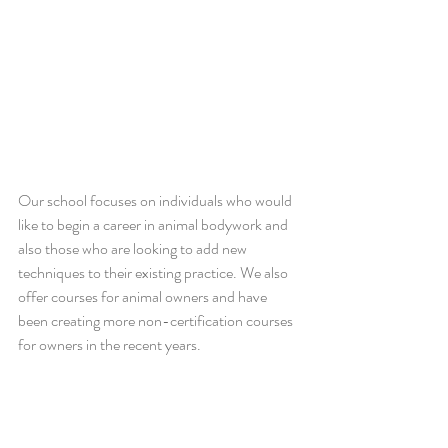
Our school focuses on individuals who would 
like to begin a career in animal bodywork and 
also those who are looking to add new 
techniques to their existing practice. We also 
offer courses for animal owners and have 
been creating more non-certification courses 
for owners in the recent years.