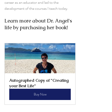
career as an educator and led to the 
development of the courses I teach today.
Learn more about Dr. Angel's 
life by purchasing her book!
Autographed Copy of "Creating 
your Best Life"
Buy Now