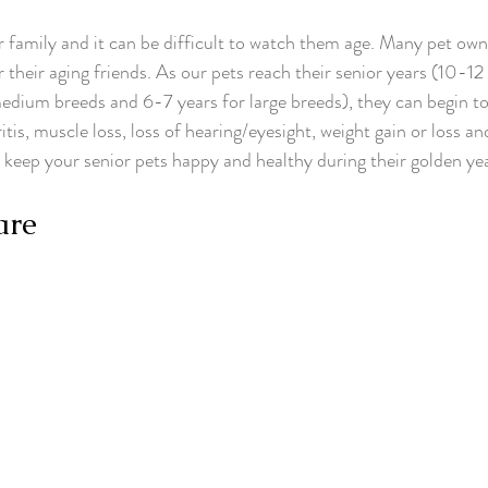
r family and it can be difficult to watch them age. Many pet ow
 their aging friends. As our pets reach their senior years (10-12 
edium breeds and 6-7 years for large breeds), they can begin to
ritis, muscle loss, loss of hearing/eyesight, weight gain or loss a
o keep your senior pets happy and healthy during their golden yea
are