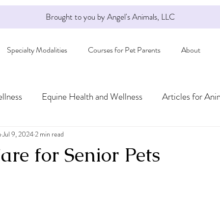
Brought to you by Angel's Animals, LLC
Specialty Modalities
Courses for Pet Parents
About
llness
Equine Health and Wellness
Articles for Ani
a
Jul 9, 2024
2 min read
re for Senior Pets