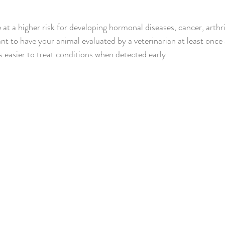
at a higher risk for developing hormonal diseases, cancer, arthri
ant to have your animal evaluated by a veterinarian at least once 
ays easier to treat conditions when detected early.