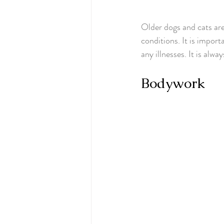
Older dogs and cats are 
conditions. It is import
any illnesses. It is alw
Bodywork