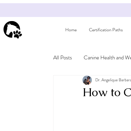
Home
Certification Paths
All Posts
Canine Health and We
Articles for Pet Owners
Dr. Angelique Barbar
How to Ca