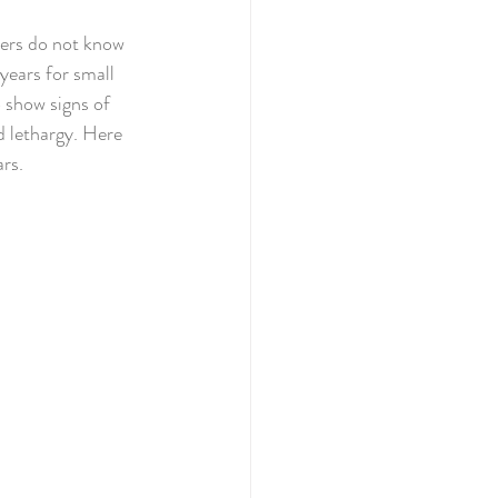
ners do not know 
years for small 
 show signs of 
nd lethargy. Here 
rs. 