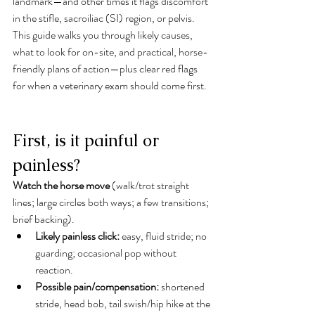
landmark—and other times it flags discomfort 
in the stifle, sacroiliac (SI) region, or pelvis. 
This guide walks you through likely causes, 
what to look for on-site, and practical, horse-
friendly plans of action—plus clear red flags 
for when a veterinary exam should come first.
First, is it painful or 
painless?
Watch the horse move
 (walk/trot straight 
lines; large circles both ways; a few transitions; 
brief backing).
Likely painless click:
 easy, fluid stride; no 
guarding; occasional pop without 
reaction.
Possible pain/compensation:
 shortened 
stride, head bob, tail swish/hip hike at the 