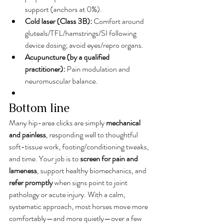
support (anchors at 0%).
Cold laser (Class 3B):
 Comfort around 
gluteals/TFL/hamstrings/SI following 
device dosing; avoid eyes/repro organs.
Acupuncture (by a qualified 
practitioner):
 Pain modulation and 
neuromuscular balance.
Bottom line
Many hip-area clicks are simply 
mechanical 
and painless
, responding well to thoughtful 
soft-tissue work, footing/conditioning tweaks, 
and time. Your job is to 
screen for pain and 
lameness
, support healthy biomechanics, and 
refer promptly
 when signs point to joint 
pathology or acute injury. With a calm, 
systematic approach, most horses move more 
comfortably—and more quietly—over a few 