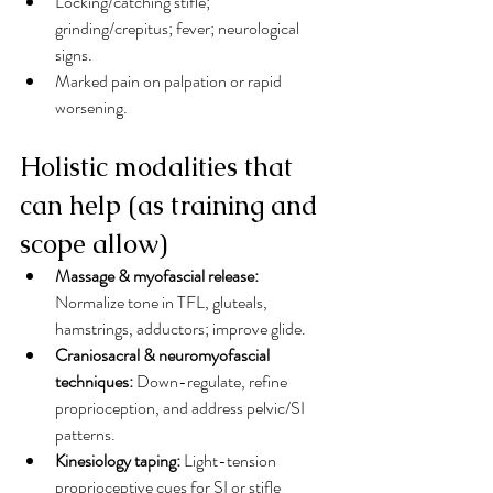
Locking/catching stifle; 
grinding/crepitus; fever; neurological 
signs.
Marked pain on palpation or rapid 
worsening.
Holistic modalities that 
can help (as training and 
scope allow)
Massage & myofascial release:
Normalize tone in TFL, gluteals, 
hamstrings, adductors; improve glide.
Craniosacral & neuromyofascial 
techniques:
 Down-regulate, refine 
proprioception, and address pelvic/SI 
patterns.
Kinesiology taping:
 Light-tension 
proprioceptive cues for SI or stifle 