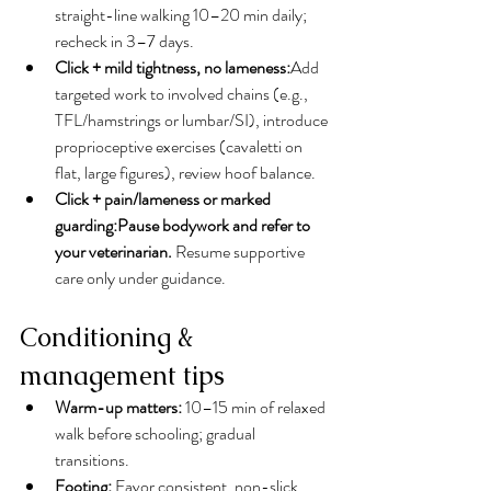
straight-line walking 10–20 min daily; 
recheck in 3–7 days.
Click + mild tightness, no lameness:
Add 
targeted work to involved chains (e.g., 
TFL/hamstrings or lumbar/SI), introduce 
proprioceptive exercises (cavaletti on 
flat, large figures), review hoof balance.
Click + pain/lameness or marked 
guarding:Pause bodywork and refer to 
your veterinarian.
 Resume supportive 
care only under guidance.
Conditioning & 
management tips
Warm-up matters:
 10–15 min of relaxed 
walk before schooling; gradual 
transitions.
Footing:
 Favor consistent, non-slick, 