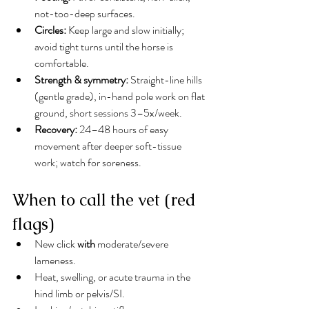
not-too-deep surfaces.
Circles:
 Keep large and slow initially; 
avoid tight turns until the horse is 
comfortable.
Strength & symmetry:
 Straight-line hills 
(gentle grade), in-hand pole work on flat 
ground, short sessions 3–5x/week.
Recovery:
 24–48 hours of easy 
movement after deeper soft-tissue 
work; watch for soreness.
When to call the vet (red 
flags)
New click 
with
 moderate/severe 
lameness.
Heat, swelling, or acute trauma in the 
hind limb or pelvis/SI.