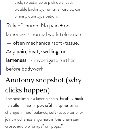
click, reluctance to pick up a lead, 
trouble backing or on small circles, ear 
pinning during palpation.
Rule of thumb: No pain + no 
lameness + normal work tolerance 
→ often mechanical/soft-tissue. 
Any 
pain, heat, swelling, or 
lameness
 → investigate further 
before bodywork.
Anatomy snapshot (why 
clicks happen)
The hind limb is a kinetic chain: 
hoof → hock 
→ stifle → hip → pelvis/SI → spine
. Small 
changes in hoof balance, soft-tissue tone, or 
joint mechanics anywhere in this chain can 
create audible “snaps” or “pops.”