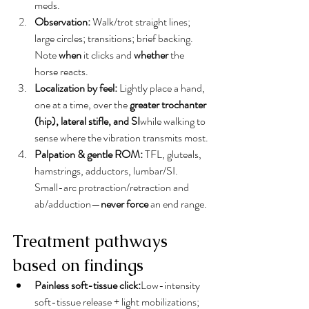
meds.
Observation:
 Walk/trot straight lines; 
large circles; transitions; brief backing. 
Note 
when
 it clicks and 
whether
 the 
horse reacts.
Localization by feel:
 Lightly place a hand, 
one at a time, over the 
greater trochanter 
(hip), lateral stifle, and SI
while walking to 
sense where the vibration transmits most.
Palpation & gentle ROM:
 TFL, gluteals, 
hamstrings, adductors, lumbar/SI. 
Small-arc protraction/retraction and 
ab/adduction—
never force
 an end range.
Treatment pathways 
based on findings
Painless soft-tissue click:
Low-intensity 
soft-tissue release + light mobilizations; 