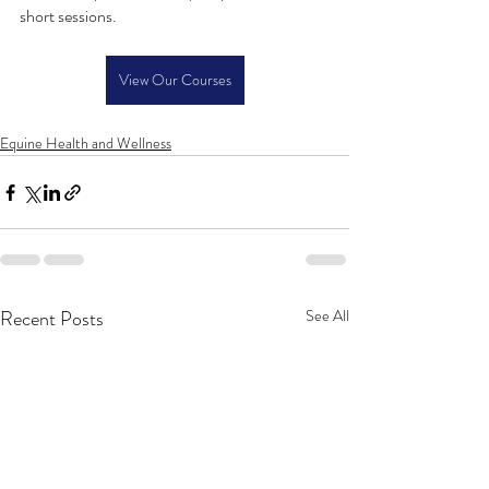
short sessions.
View Our Courses
Equine Health and Wellness
Recent Posts
See All