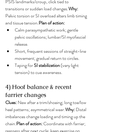
PSIS landmarks/croup, click tied to 
transitions or sudden load changes.
Why:
Pelvic torsion or SI overload alters limb timing 
and tissue tension.
Plan of action:
Calm parasympathetic work; gentle 
pelvic oscillations; lumbar/SI myofascial 
release.
Short, frequent sessions of straight-line 
movement; gradual return to circles.
Taping for 
SI stabilization
 (very light 
tension) to cue awareness.
4) Hoof balance & recent 
farrier changes
Clues:
 New after a trim/shoeing; long toe/low 
heel patterns; asymmetrical wear.
Why:
 Distal 
imbalances change loading and timing up the 
chain.
Plan of action:
 Coordinate with farrier; 
reassess after next cycle; keep exercise on 