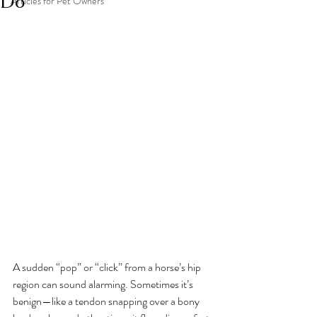
Do
Articles for Pet Owners
A sudden “pop” or “click” from a horse’s hip 
region can sound alarming. Sometimes it’s 
benign—like a tendon snapping over a bony 