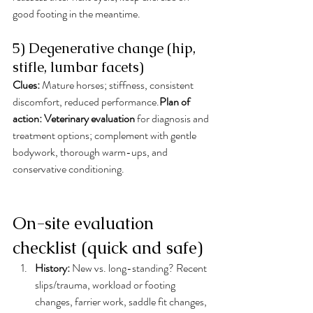
good footing in the meantime.
5) Degenerative change (hip, 
stifle, lumbar facets)
Clues:
 Mature horses; stiffness, consistent 
discomfort, reduced performance.
Plan of 
action:
Veterinary evaluation
 for diagnosis and 
treatment options; complement with gentle 
bodywork, thorough warm-ups, and 
conservative conditioning.
On-site evaluation 
checklist (quick and safe)
History:
 New vs. long-standing? Recent 
slips/trauma, workload or footing 
changes, farrier work, saddle fit changes, 