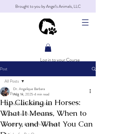
Brought to you by Angel's Animals, LLC
Log in to your Course
Post
All Posts
Dr. Angelique Barbara
All Posts
Aug 18, 2025
4 min read
Hip Clicking in Horses:
Canine Health and Wellness
What It Means, When to
Equine Health and Wellness
Worry, and What You Can
Articles for Animal Professionals