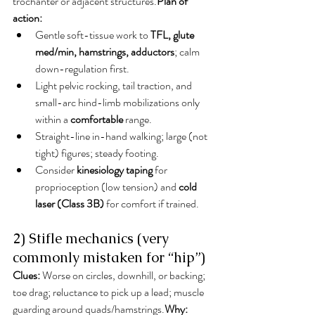
trochanter or adjacent structures.
Plan of 
action:
Gentle soft-tissue work to 
TFL, glute 
med/min, hamstrings, adductors
; calm 
down-regulation first.
Light pelvic rocking, tail traction, and 
small-arc hind-limb mobilizations only 
within a 
comfortable
 range.
Straight-line in-hand walking; large (not 
tight) figures; steady footing.
Consider 
kinesiology taping
 for 
proprioception (low tension) and 
cold 
laser (Class 3B)
 for comfort if trained.
2) Stifle mechanics (very 
commonly mistaken for “hip”)
Clues:
 Worse on circles, downhill, or backing; 
toe drag; reluctance to pick up a lead; muscle 
guarding around quads/hamstrings.
Why: