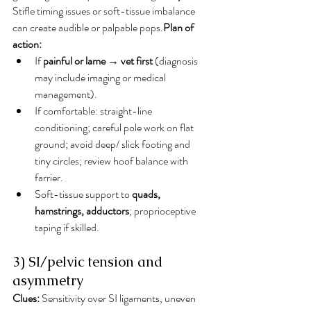
Stifle timing issues or soft-tissue imbalance 
can create audible or palpable pops.
Plan of 
action:
If 
painful or lame → vet first
 (diagnosis 
may include imaging or medical 
management).
If comfortable: straight-line 
conditioning; careful pole work on flat 
ground; avoid deep/ slick footing and 
tiny circles; review hoof balance with 
farrier.
Soft-tissue support to 
quads, 
hamstrings, adductors
; proprioceptive 
taping if skilled.
3) SI/pelvic tension and 
asymmetry
Clues:
 Sensitivity over SI ligaments, uneven 