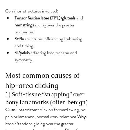
Common structures involved:
Tensor fasciae latae (TFL)/gluteals
 and 
hamstrings
 sliding over the greater 
trochanter.
Stifle
 structures influencing limb swing 
and timing.
SI/pelvis
 affecting load transfer and 
symmetry.
Most common causes of 
hip-area clicking
1) Soft-tissue “snapping” over 
bony landmarks (often benign)
Clues:
 Intermittent click on forward swing, no 
pain or lameness, normal work tolerance.
Why:
Fascia/tendons gliding over the greater 