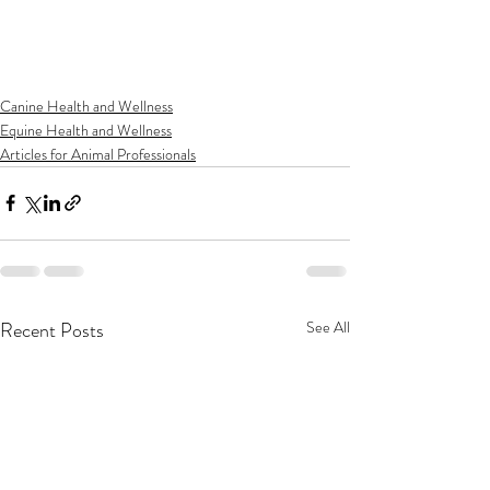
Canine Health and Wellness
Equine Health and Wellness
Articles for Animal Professionals
Recent Posts
See All