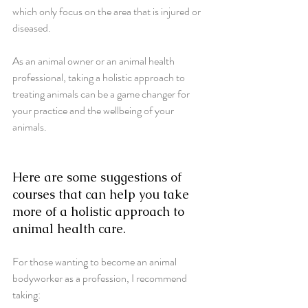
which only focus on the area that is injured or 
diseased. 
As an animal owner or an animal health 
professional, taking a holistic approach to 
treating animals can be a game changer for 
your practice and the wellbeing of your 
animals.
Here are some suggestions of 
courses that can help you take 
more of a holistic approach to 
animal health care.
For those wanting to become an animal 
bodyworker as a profession, I recommend 
taking: