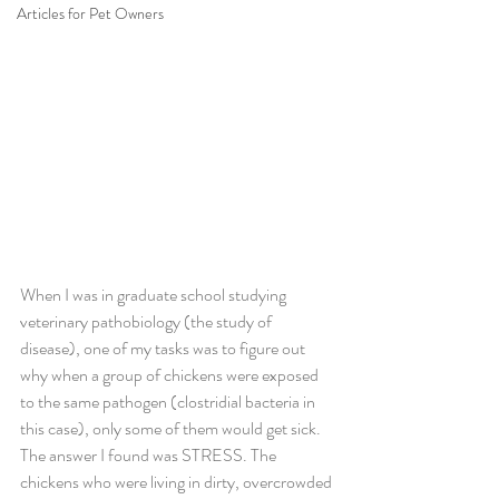
Articles for Pet Owners
When I was in graduate school studying 
veterinary pathobiology (the study of 
disease), one of my tasks was to figure out 
why when a group of chickens were exposed 
to the same pathogen (clostridial bacteria in 
this case), only some of them would get sick. 
The answer I found was STRESS. The 
chickens who were living in dirty, overcrowded 