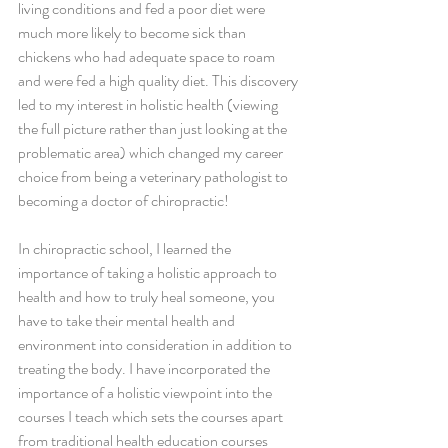
living conditions and fed a poor diet were 
much more likely to become sick than 
chickens who had adequate space to roam 
and were fed a high quality diet. This discovery 
led to my interest in holistic health (viewing 
the full picture rather than just looking at the 
problematic area) which changed my career 
choice from being a veterinary pathologist to 
becoming a doctor of chiropractic!
In chiropractic school, I learned the 
importance of taking a holistic approach to 
health and how to truly heal someone, you 
have to take their mental health and 
environment into consideration in addition to 
treating the body. I have incorporated the 
importance of a holistic viewpoint into the 
courses I teach which sets the courses apart 
from traditional health education courses 