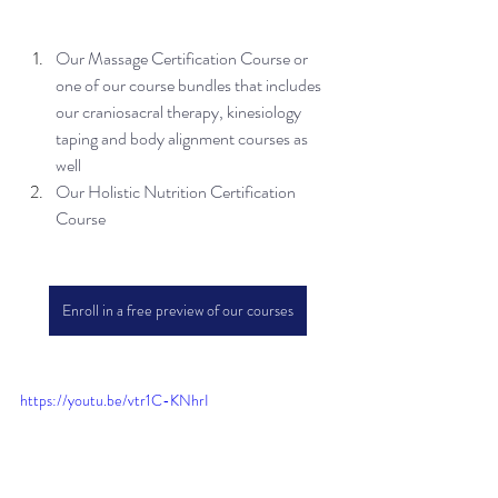
Our Massage Certification Course or 
one of our course bundles that includes 
our craniosacral therapy, kinesiology 
taping and body alignment courses as 
well
Our Holistic Nutrition Certification 
Course
Enroll in a free preview of our courses
https://youtu.be/vtr1C-KNhrI