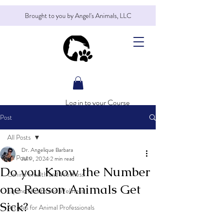
Brought to you by Angel's Animals, LLC
Log in to your Course
Post
All Posts
Dr. Angelique Barbara
All Posts
Jul 9, 2024
2 min read
Do you Know the Number
Canine Health and Wellness
one Reason Animals Get
Equine Health and Wellness
Sick?
Articles for Animal Professionals