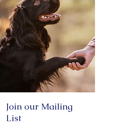
Join our Mailing
List