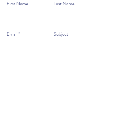
First Name
Last Name
Email
Subject
Type your message here...
Submit